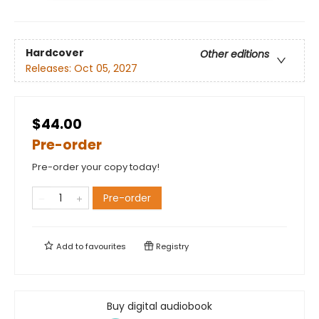
Hardcover
Other editions
Releases:
Oct 05, 2027
$44.00
Pre-order
Pre-order your copy today!
Pre-order
Add to
favourites
Registry
Buy digital audiobook