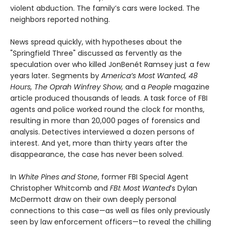
violent abduction. The family’s cars were locked. The
neighbors reported nothing.
News spread quickly, with hypotheses about the
"Springfield Three" discussed as fervently as the
speculation over who killed JonBenét Ramsey just a few
years later. Segments by
America’s Most Wanted, 48
Hours, The Oprah Winfrey Show,
and a
People
magazine
article produced thousands of leads. A task force of FBI
agents and police worked round the clock for months,
resulting in more than 20,000 pages of forensics and
analysis. Detectives interviewed a dozen persons of
interest. And yet, more than thirty years after the
disappearance, the case has never been solved.
In
White Pines and Stone
, former FBI Special Agent
Christopher Whitcomb and
FBI: Most Wanted
’s Dylan
McDermott draw on their own deeply personal
connections to this case—as well as files only previously
seen by law enforcement officers—to reveal the chilling