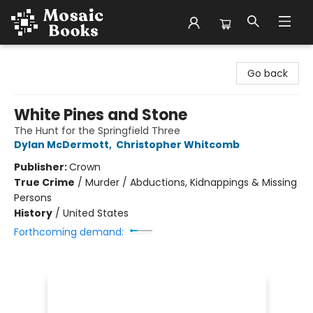
Mosaic Books
Go back
White Pines and Stone
The Hunt for the Springfield Three
Dylan McDermott
,
Christopher Whitcomb
Publisher:
Crown
True Crime
/
Murder / Abductions, Kidnappings & Missing
Persons
History
/
United States
Forthcoming demand: