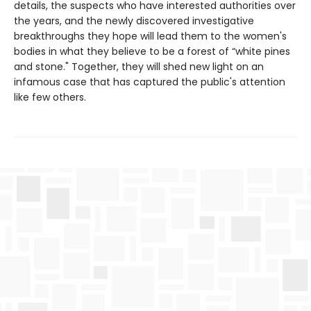
details, the suspects who have interested authorities over
the years, and the newly discovered investigative
breakthroughs they hope will lead them to the women's
bodies in what they believe to be a forest of “white pines
and stone." Together, they will shed new light on an
infamous case that has captured the public's attention
like few others.