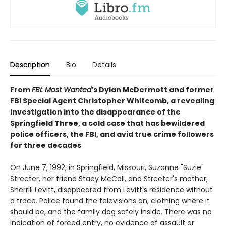
Description
Bio
Details
From
FBI: Most Wanted
’s Dylan McDermott and former
FBI Special Agent Christopher Whitcomb, a revealing
investigation into the disappearance of the
Springfield Three, a cold case that has bewildered
police officers, the FBI, and avid true crime followers
for three decades
On June 7, 1992, in Springfield, Missouri, Suzanne "Suzie"
Streeter, her friend Stacy McCall, and Streeter's mother,
Sherrill Levitt, disappeared from Levitt's residence without
a trace. Police found the televisions on, clothing where it
should be, and the family dog safely inside. There was no
indication of forced entry, no evidence of assault or