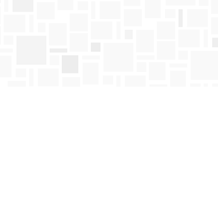
Find us at
Mosaic Books
411 Bernard Avenue
Kelowna
,
BC
Canada
V1Y 6N8
Map & Hours