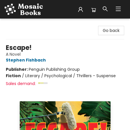
Mosaic Books
Go back
Escape!
A Novel
Stephen Fishbach
Publisher:
Penguin Publishing Group
Fiction
/
Literary / Psychological / Thrillers - Suspense
Sales demand: