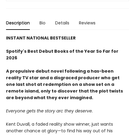
Description
Bio
Details
Reviews
INSTANT NATIONAL BESTSELLER
Spotify's Best Debut Books of the Year So Far for
2026
A propulsive debut novel following a has-been
reality TV star and a disgraced producer who get
one last shot at redemption on a show set on a
remote island, only to discover that the plot twists
are beyond what they ever imagined.
Everyone gets the story arc they deserve.
Kent Duvall, a faded reality show winner, just wants
another chance at glory—to find his way out of his