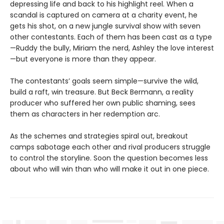
depressing life and back to his highlight reel. When a
scandal is captured on camera at a charity event, he
gets his shot, on a new jungle survival show with seven
other contestants. Each of them has been cast as a type
—Ruddy the bully, Miriam the nerd, Ashley the love interest
—but everyone is more than they appear.
The contestants’ goals seem simple—survive the wild,
build a raft, win treasure. But Beck Bermann, a reality
producer who suffered her own public shaming, sees
them as characters in her redemption arc.
As the schemes and strategies spiral out, breakout
camps sabotage each other and rival producers struggle
to control the storyline. Soon the question becomes less
about who will win than who will make it out in one piece.