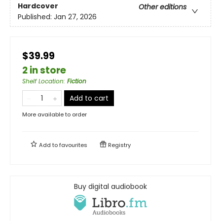
Hardcover
Other editions
Published:
Jan 27, 2026
$39.99
2 in store
Shelf Location
:
Fiction
Add to cart
More available to order
Add to
favourites
Registry
Buy digital audiobook