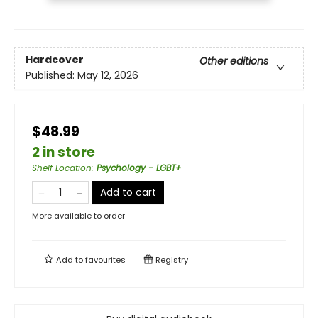
Hardcover
Other editions
Published:
May 12, 2026
$48.99
2 in store
Shelf Location
:
Psychology - LGBT+
Add to cart
More available to order
Add to
favourites
Registry