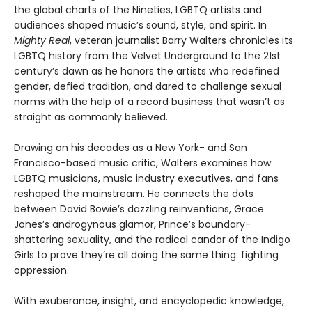
the global charts of the Nineties, LGBTQ artists and
audiences shaped music’s sound, style, and spirit. In
Mighty Real
, veteran journalist Barry Walters chronicles its
LGBTQ history from the Velvet Underground to the 21st
century’s dawn as he honors the artists who redefined
gender, defied tradition, and dared to challenge sexual
norms with the help of a record business that wasn’t as
straight as commonly believed.
Drawing on his decades as a New York- and San
Francisco-based music critic, Walters examines how
LGBTQ musicians, music industry executives, and fans
reshaped the mainstream. He connects the dots
between David Bowie’s dazzling reinventions, Grace
Jones’s androgynous glamor, Prince’s boundary-
shattering sexuality, and the radical candor of the Indigo
Girls to prove they’re all doing the same thing: fighting
oppression.
With exuberance, insight, and encyclopedic knowledge,