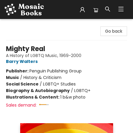
Mosaic Books
Go back
Mighty Real
A History of LGBTQ Music, 1969-2000
Barry Walters
Publisher:
Penguin Publishing Group
Music
/
History & Criticism
Social Science
/
LGBTQ+ Studies
Biography & Autobiography
/
LGBTQ+
Illustrations & Content:
1 b&w photo
Sales demand: