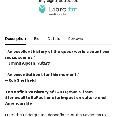
Buy digital audiobook
Description
Bio
Details
Reviews
“An excellent history of the queer world’s countless
music scenes.”
—Emma Alpern,
Vulture
“An essential book for this moment.”
—Rob Sheffield
The definitive history of LGBTQ music, from
Stonewall to RuPaul, and its impact on culture and
American life
From the underground dancefloors of the Seventies to