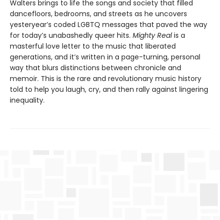
Walters brings to life the songs and society that filled
dancefloors, bedrooms, and streets as he uncovers
yesteryear’s coded LGBTQ messages that paved the way
for today’s unabashedly queer hits.
Mighty Real
is a
masterful love letter to the music that liberated
generations, and it’s written in a page-turning, personal
way that blurs distinctions between chronicle and
memoir. This is the rare and revolutionary music history
told to help you laugh, cry, and then rally against lingering
inequality.