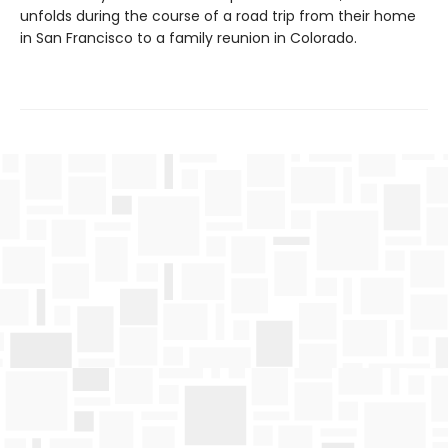
unfolds during the course of a road trip from their home
in San Francisco to a family reunion in Colorado.