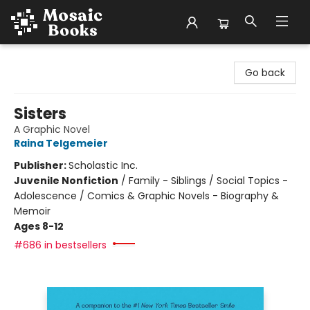
Mosaic Books
Go back
Sisters
A Graphic Novel
Raina Telgemeier
Publisher:
Scholastic Inc.
Juvenile Nonfiction
/
Family - Siblings / Social Topics -
Adolescence / Comics & Graphic Novels - Biography &
Memoir
Ages 8-12
#686 in bestsellers