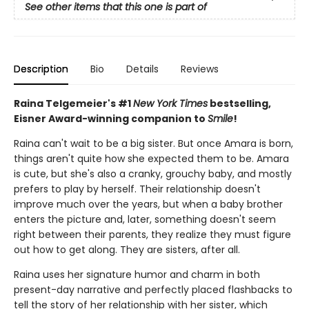
See other items that this one is part of
Description
Bio
Details
Reviews
Raina Telgemeier's #1
New York Times
bestselling,
Eisner Award-winning companion to
Smile
!
Raina can't wait to be a big sister. But once Amara is born,
things aren't quite how she expected them to be. Amara
is cute, but she's also a cranky, grouchy baby, and mostly
prefers to play by herself. Their relationship doesn't
improve much over the years, but when a baby brother
enters the picture and, later, something doesn't seem
right between their parents, they realize they must figure
out how to get along. They are sisters, after all.
Raina uses her signature humor and charm in both
present-day narrative and perfectly placed flashbacks to
tell the story of her relationship with her sister, which