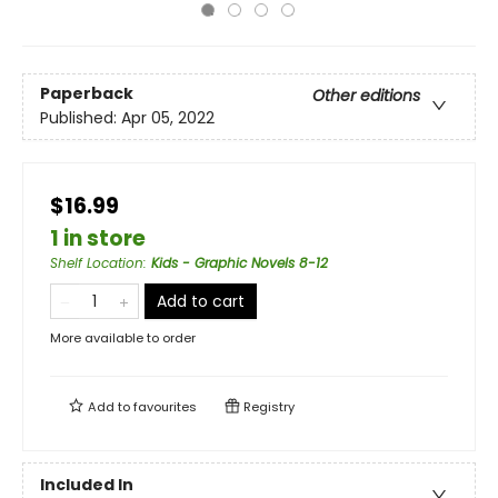
Paperback
Other editions
Published:
Apr 05, 2022
$16.99
1 in store
Shelf Location
:
Kids - Graphic Novels 8-12
Add to cart
More available to order
Add to
favourites
Registry
Included In