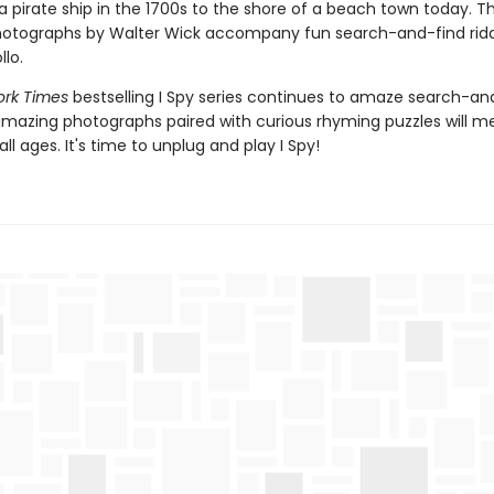
 a pirate ship in the 1700s to the shore of a beach town today. Th
hotographs by Walter Wick accompany fun search-and-find ridd
lo.
ork Times
bestselling I Spy series continues to amaze search-an
amazing photographs paired with curious rhyming puzzles will 
all ages. It's time to unplug and play I Spy!