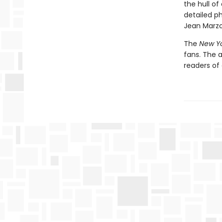
the hull of
detailed p
Jean Marzol
The
New Y
fans. The 
readers of 