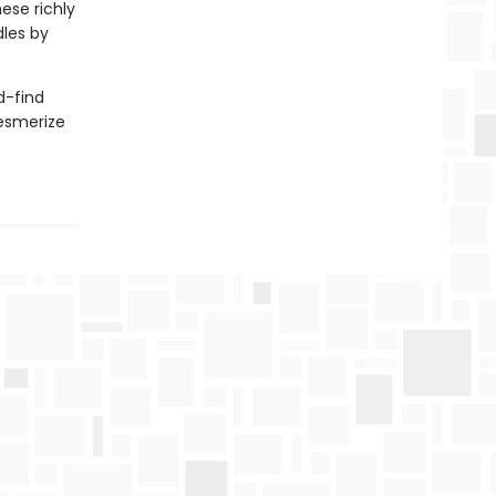
ese richly
les by
d-find
mesmerize