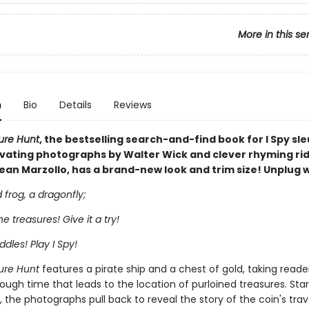
More in this se
n
Bio
Details
Reviews
sure Hunt
, the bestselling search-and-find book for I Spy sle
ivating photographs by Walter Wick and clever rhyming rid
ean Marzollo, has a brand-new look and trim size! Unplug wi
frog, a dragonfly;
the treasures! Give it a try!
ddles! Play I Spy!
sure Hunt
features a pirate ship and a chest of gold, taking reade
ough time that leads to the location of purloined treasures. Star
, the photographs pull back to reveal the story of the coin's trav