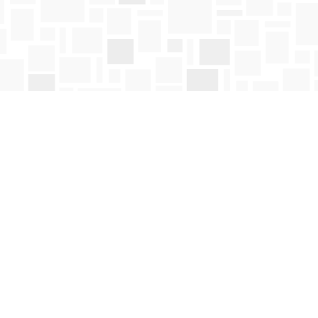
Social