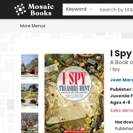
Home
Events
Browse
Gift Cards
Staff Picks
Schools & Teachers
Reading Challenge
About
Contact & Hours
Keyword
More Menus
Mosaic Books
I Sp
A Book o
I Spy
Jean Marz
Publisher
Juvenile F
Ages 4-8
Sales dem
Hardco
Publishe