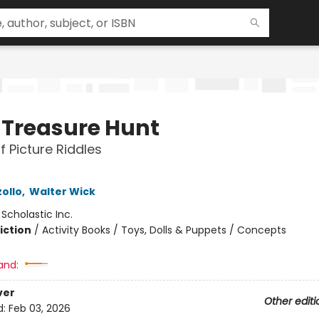
y Treasure Hunt
f Picture Riddles
ollo
,
Walter Wick
:
Scholastic Inc.
iction
/
Activity Books / Toys, Dolls & Puppets / Concepts
and:
ver
Other editi
d:
Feb 03, 2026