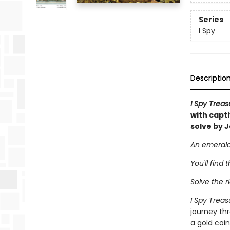
Series
I Spy
Descriptio
I Spy Trea
with capt
solve by J
An emerald 
You'll find 
Solve the ri
I Spy Trea
journey thr
a gold coin