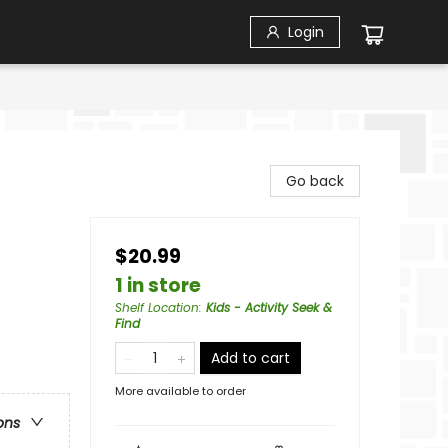
Login
Go back
$20.99
1 in store
Shelf Location
:
Kids - Activity Seek &
Find
Add to cart
More available to order
ons