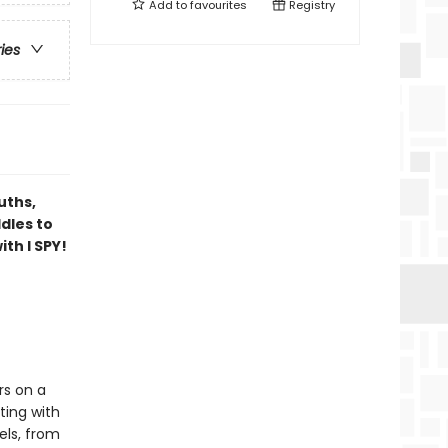
Add to
favourites
Registry
ries
uths,
dles to
th I SPY!
rs on a
ting with
els, from