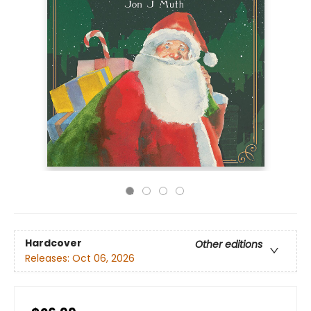
Hardcover
Other editions
Releases:
Oct 06, 2026