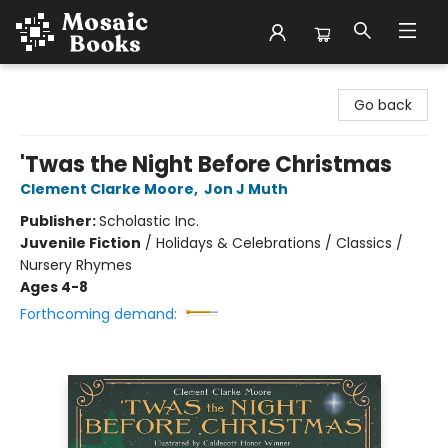
Mosaic Books
Go back
'Twas the Night Before Christmas
Clement Clarke Moore
,
Jon J Muth
Publisher:
Scholastic Inc.
Juvenile Fiction
/
Holidays & Celebrations / Classics /
Nursery Rhymes
Ages 4-8
Forthcoming demand: