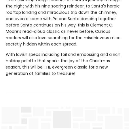
the night with his nine soaring reindeer, to Santa's heroic
rooftop landing and miraculous trip down the chimney,
and even a scene with Pa and Santa dancing together
before Santa continues on his way, this is Clement C.
Moore’s read-aloud classic as never before. Curious
readers will also love searching for the mischievous mice
secretly hidden within each spread.
With lavish specs including foil and embossing and a rich
holiday palette that sparks the joy of the Christmas
season, this will be THE evergreen classic for a new
generation of families to treasure!