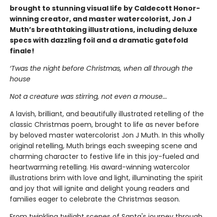
brought to stunning visual life by Caldecott Honor-
winning creator, and master watercolorist, Jon J
Muth’s breathtaking illustrations, including deluxe
specs with dazzling foil and a dramatic gatefold
finale!
‘Twas the night before Christmas, when all through the
house
Not a creature was stirring, not even a mouse...
A lavish, brilliant, and beautifully illustrated retelling of the
classic Christmas poem, brought to life as never before
by beloved master watercolorist Jon J Muth. In this wholly
original retelling, Muth brings each sweeping scene and
charming character to festive life in this joy-fueled and
heartwarming retelling. His award-winning watercolor
illustrations brim with love and light, illuminating the spirit
and joy that will ignite and delight young readers and
families eager to celebrate the Christmas season.
From twinkling twilight scenes of Santa's journey through