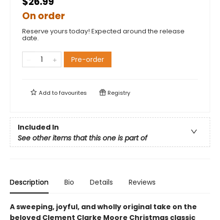
$26.99
On order
Reserve yours today! Expected around the release
date.
Pre-order
Add to
favourites
Registry
Included In
See other items that this one is part of
Description
Bio
Details
Reviews
A sweeping, joyful, and wholly original take on the
beloved Clement Clarke Moore Christmas classic