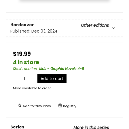
Hardcover
Other editions
Published:
Dec 03, 2024
$19.99
4 in store
Shelf Location
:
Kids - Graphic Novels 4-8
Add to cart
More available to order
Add to
favourites
Registry
Series
More in this series