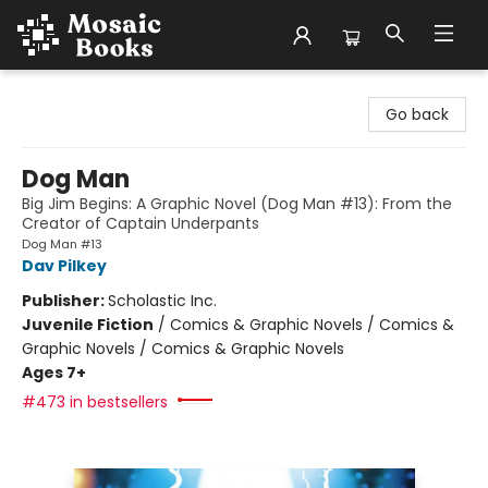
Mosaic Books
Go back
Dog Man
Big Jim Begins: A Graphic Novel (Dog Man #13): From the
Creator of Captain Underpants
Dog Man #13
Dav Pilkey
Publisher:
Scholastic Inc.
Juvenile Fiction
/
Comics & Graphic Novels / Comics &
Graphic Novels / Comics & Graphic Novels
Ages 7+
#473 in bestsellers