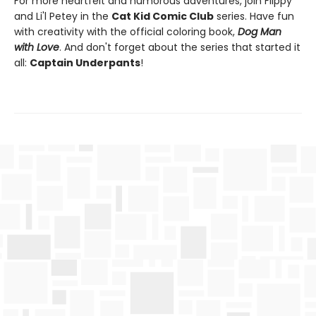
For more heartfelt and humorous adventures, join Flippy
and Li'l Petey in the
Cat Kid Comic Club
series. Have fun
with creativity with the official coloring book,
Dog Man
with Love
. And don't forget about the series that started it
all:
Captain Underpants
!