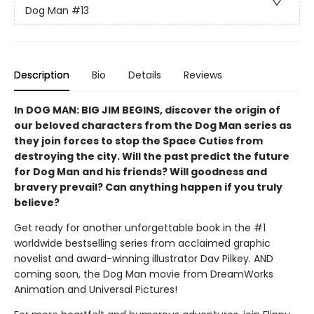
Dog Man
#13
Description
Bio
Details
Reviews
In DOG MAN: BIG JIM BEGINS, discover the origin of
our beloved characters from the Dog Man series as
they join forces to stop the Space Cuties from
destroying the city. Will the past predict the future
for Dog Man and his friends? Will goodness and
bravery prevail? Can anything happen if you truly
believe?
Get ready for another unforgettable book in the #1
worldwide bestselling series from acclaimed graphic
novelist and award-winning illustrator Dav Pilkey. AND
coming soon, the Dog Man movie from DreamWorks
Animation and Universal Pictures!