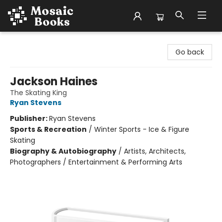
Mosaic Books
Go back
Jackson Haines
The Skating King
Ryan Stevens
Publisher:
Ryan Stevens
Sports & Recreation
/
Winter Sports - Ice & Figure
Skating
Biography & Autobiography
/
Artists, Architects,
Photographers / Entertainment & Performing Arts