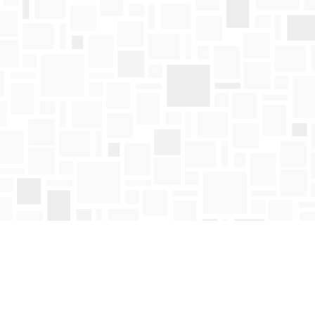
Find us at