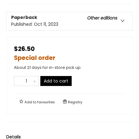
Paperback
Other editions
Published:
Oct 11, 2023
$26.50
Special order
About 21 days for in-store pick up
Add to cart
Add to
favourites
Registry
Details