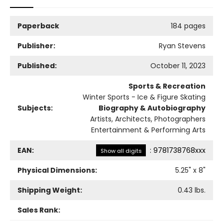
Paperback
184 pages
Publisher:
Ryan Stevens
Published:
October 11, 2023
Sports & Recreation
Winter Sports - Ice & Figure Skating
Subjects:
Biography & Autobiography
Artists, Architects, Photographers
Entertainment & Performing Arts
EAN:
:
9781738768xxx
Show all digits
Physical Dimensions:
5.25
" x
8
"
Shipping Weight:
0.43
lbs.
Sales Rank: