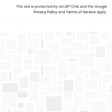
This site is protected by reCAPTCHA and the Google
Privacy Policy
and
Terms of Service
apply.