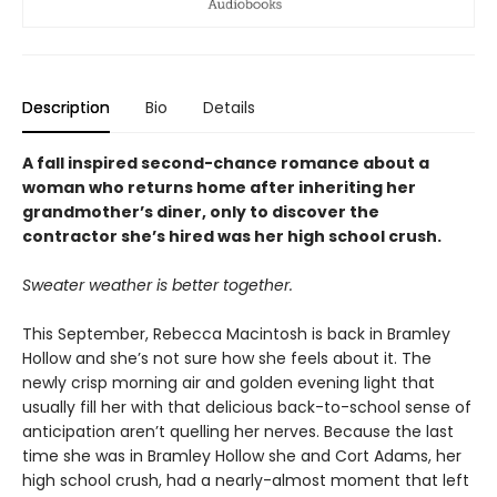
Description
Bio
Details
A fall inspired second-chance romance about a
woman who returns home after inheriting her
grandmother’s diner, only to discover the
contractor she’s hired was her high school crush.
Sweater weather is better together.
This September, Rebecca Macintosh is back in Bramley
Hollow and she’s not sure how she feels about it. The
newly crisp morning air and golden evening light that
usually fill her with that delicious back-to-school sense of
anticipation aren’t quelling her nerves. Because the last
time she was in Bramley Hollow she and Cort Adams, her
high school crush, had a nearly-almost moment that left