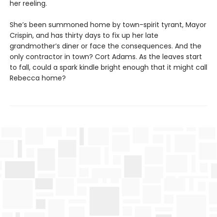
her reeling.
She’s been summoned home by town-spirit tyrant, Mayor
Crispin, and has thirty days to fix up her late
grandmother’s diner or face the consequences. And the
only contractor in town? Cort Adams. As the leaves start
to fall, could a spark kindle bright enough that it might call
Rebecca home?