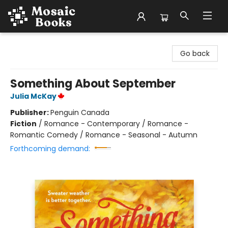
Mosaic Books
Go back
Something About September
Julia McKay
Publisher:
Penguin Canada
Fiction
/
Romance - Contemporary / Romance -
Romantic Comedy / Romance - Seasonal - Autumn
Forthcoming demand: