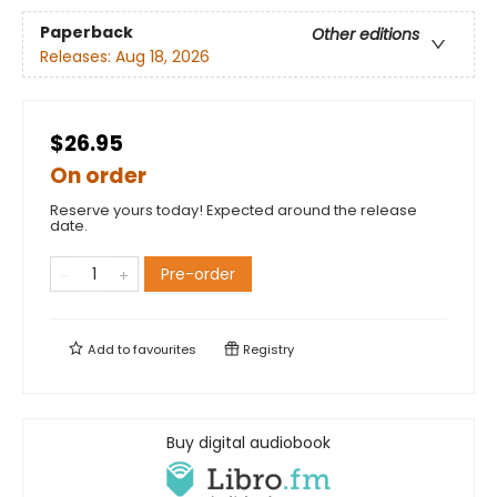
Paperback
Other editions
Releases:
Aug 18, 2026
$26.95
On order
Reserve yours today! Expected around the release
date.
Pre-order
Add to
favourites
Registry
Buy digital audiobook