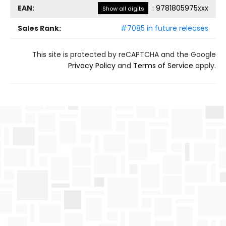
EAN:
:
9781805975xxx
Show all digits
Sales Rank:
#7085 in future releases
This site is protected by reCAPTCHA and the Google
Privacy Policy
and
Terms of Service
apply.