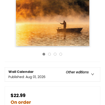
Wall Calendar
Other editions
Published:
Aug 01, 2026
$22.99
On order