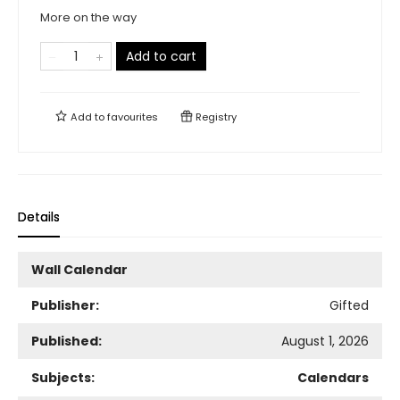
More on the way
Add to cart
Add to
favourites
Registry
Details
Wall Calendar
Publisher:
Gifted
Published:
August 1, 2026
Subjects:
Calendars