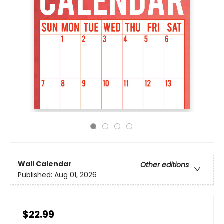
Wall Calendar
Other editions
Published:
Aug 01, 2026
$22.99