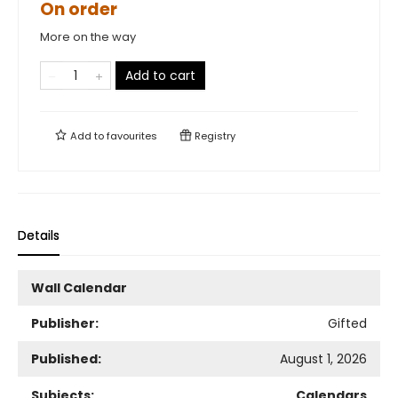
On order
More on the way
Add to cart
Add to
favourites
Registry
Details
Wall Calendar
Publisher:
Gifted
Published:
August 1, 2026
Subjects:
Calendars