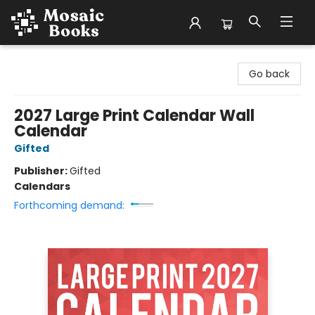
Mosaic Books
Go back
2027 Large Print Calendar Wall
Calendar
Gifted
Publisher:
Gifted
Calendars
Forthcoming demand: