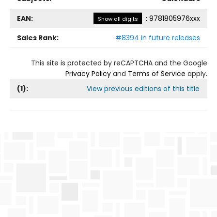
EAN:
:
9781805976xxx
Show all digits
Sales Rank:
#8394 in future releases
This site is protected by reCAPTCHA and the Google
Privacy Policy
and
Terms of Service
apply.
(
1
):
View previous editions of this title