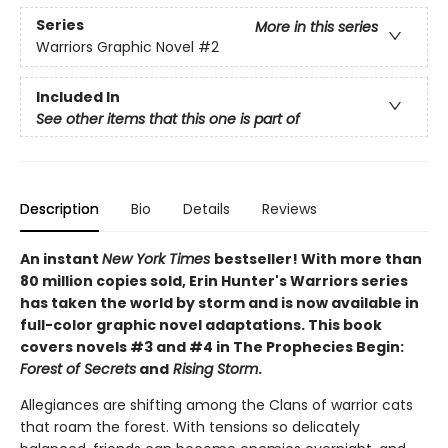
Series
More in this series
Warriors Graphic Novel
#2
Included In
See other items that this one is part of
Description
Bio
Details
Reviews
An instant
New York Times
bestseller! With more than
80 million copies sold, Erin Hunter's Warriors series
has taken the world by storm and is now available in
full-color graphic novel adaptations. This book
covers novels #3 and #4 in The Prophecies Begin:
Forest of Secrets
and
Rising Storm
.
Allegiances are shifting among the Clans of warrior cats
that roam the forest. With tensions so delicately