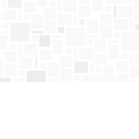
Find us at
Mosaic Books
411 Bernard Avenue