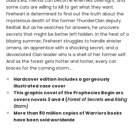
balanced, friends can become enemies overnight, and
some cats are willing to kill to get what they want.
Fireheart is determined to find out the truth about the
mysterious death of the former ThunderClan deputy
Redtail. But as he searches for answers, he uncovers
secrets that might be better left hidden. In the heat of a
blazing summer, Fireheart struggles to handle sinister
omens, an apprentice with a shocking secret, and a
devastated Clan leader who is a shell of her former self.
And as the forest gets hotter and hotter, every cat
braces for the coming storm....
Hardcover edition includes a gorgeously
illustrated case cover
This graphic novel of the Prophecies Begin arc
covers novels 3 and 4 (
Forest of Secrets
and
Rising
Storm)
More than 80 million copies of Warriors books
have been sold worldwide