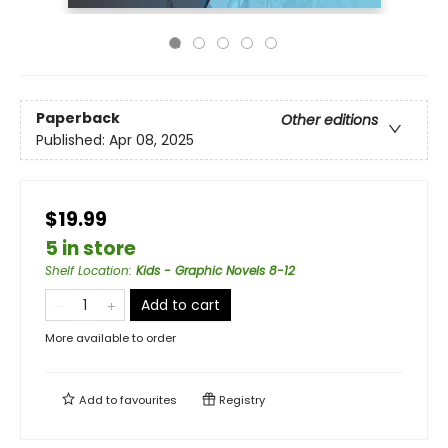
Paperback
Other editions
Published:
Apr 08, 2025
$19.99
5 in store
Shelf Location
:
Kids - Graphic Novels 8-12
Add to cart
More available to order
Add to
favourites
Registry