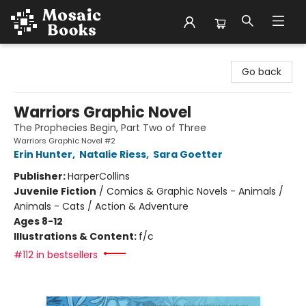
Mosaic Books
Go back
Warriors Graphic Novel
The Prophecies Begin, Part Two of Three
Warriors Graphic Novel #2
Erin Hunter
,
Natalie Riess
,
Sara Goetter
Publisher:
HarperCollins
Juvenile Fiction
/
Comics & Graphic Novels - Animals /
Animals - Cats / Action & Adventure
Ages 8-12
Illustrations & Content:
f/c
#112 in bestsellers