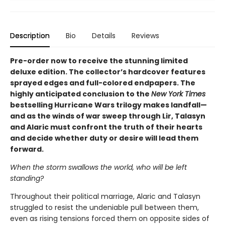
Description
Bio
Details
Reviews
Pre-order now to receive the stunning limited
deluxe edition. The collector’s hardcover features
sprayed edges and full-colored endpapers. The
highly anticipated conclusion to the
New York Times
bestselling Hurricane Wars trilogy makes landfall—
and as the winds of war sweep through Lir, Talasyn
and Alaric must confront the truth of their hearts
and decide whether duty or desire will lead them
forward.
When the storm swallows the world, who will be left
standing?
Throughout their political marriage, Alaric and Talasyn
struggled to resist the undeniable pull between them,
even as rising tensions forced them on opposite sides of