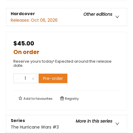
Hardcover
Other editions
Releases:
Oct 06, 2026
$45.00
On order
Reserve yours today! Expected around the release
date.
Pre-order
Add to
favourites
Registry
Series
More in this series
The Hurricane Wars
#3