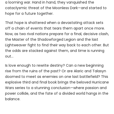
a looming war. Hand in hand, they vanquished the
cataclysmic threat of the Moonless Dark—and started to
hope for a future together.
That hope is shattered when a devastating attack sets
off a chain of events that tears them apart once more.
Now, as two rival nations prepare for a final, decisive clash,
the Master of the Shadowforged Legion and the last
Lightweaver fight to find their way back to each other. But
the odds are stacked against them, and time is running
out…
Is love enough to rewrite destiny? Can a new beginning
rise from the ruins of the past? Or are Alaric and Talasyn
doomed to meet as enemies on one last battlefield? This
explosive third and final book brings the beloved Hurricane
Wars series to a stunning conclusion—where passion and
power collide, and the fate of a divided world hangs in the
balance.