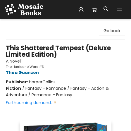
Mosaic Books
Go back
This Shattered Tempest (Deluxe
Limited Edition)
A Novel
The Hurricane Wars #3
Thea Guanzon
Publisher:
HarperCollins
Fiction
/
Fantasy - Romance / Fantasy - Action &
Adventure / Romance - Fantasy
Forthcoming demand: