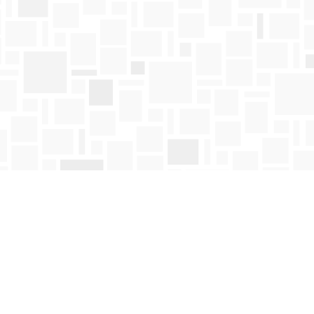
Find us at
Mosaic Books
411 Bernard Avenue
Kelowna
,
BC