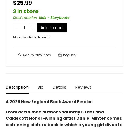
$25.99
2 in store
Shelf Location
:
Kids - Storybooks
Add to cart
More available to order
Add to
favourites
Registry
Description
Bio
Details
Reviews
A 2026 New England Book Award Finalist
From acclaimed author Shauntay Grant and
Caldecott Honor-winning artist Daniel Minter comes
a stunning picture book in which a young girl dives to