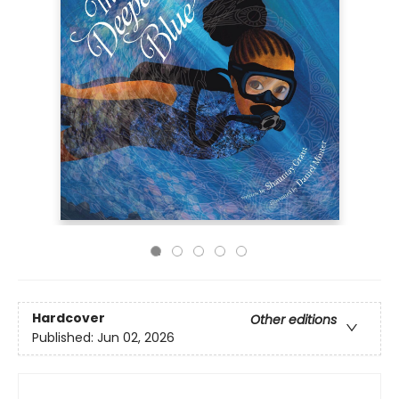
Hardcover
Other editions
Published:
Jun 02, 2026