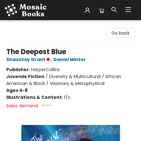
Mosaic Books
Go back
The Deepest Blue
Shauntay Grant
,
Daniel Minter
Publisher:
HarperCollins
Juvenile Fiction
/
Diversity & Multicultural / African
American & Black / Visionary & Metaphysical
Ages 4-8
Illustrations & Content:
f/c
Sales demand: