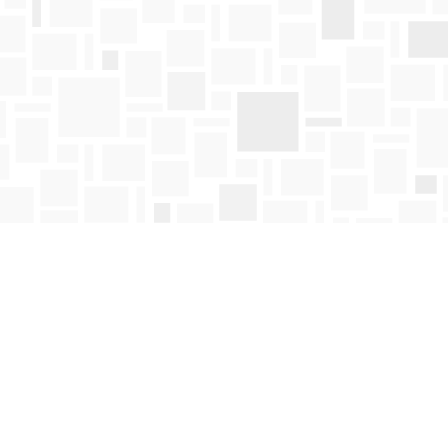
Find us at
Mosaic Books
411 Bernard Avenue
Kelowna
,
BC
Canada
V1Y 6N8