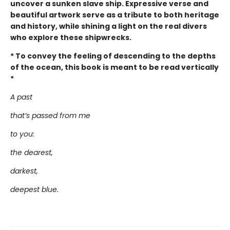
uncover a sunken slave ship. Expressive verse and
beautiful artwork serve as a tribute to both heritage
and history, while shining a light on the real divers
who explore these shipwrecks.
* To convey the feeling of descending to the depths
of the ocean, this book is meant to be read vertically
*
A past
that’s passed from me
to you:
the dearest,
darkest,
deepest blue.