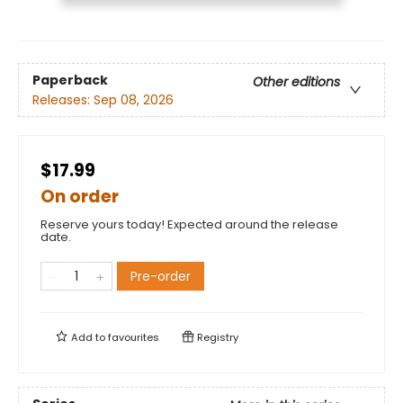
Paperback
Other editions
Releases:
Sep 08, 2026
$17.99
On order
Reserve yours today! Expected around the release
date.
Pre-order
Add to
favourites
Registry