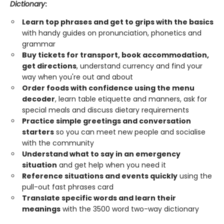
Dictionary
:
Learn top phrases and get to grips with the basics
with handy guides on pronunciation, phonetics and
grammar
Buy tickets for transport, book accommodation,
get directions
, understand currency and find your
way when you're out and about
Order foods with confidence using the menu
decoder
, learn table etiquette and manners, ask for
special meals and discuss dietary requirements
Practice simple greetings and conversation
starters
so you can meet new people and socialise
with the community
Understand what to say in an emergency
situation
and get help when you need it
Reference situations and events quickly
using the
pull-out fast phrases card
Translate specific words and learn their
meanings
with the 3500 word two-way dictionary