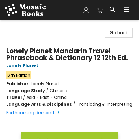
Mosaic Books
Go back
Lonely Planet Mandarin Travel
Phrasebook & Dictionary 12 12th Ed.
Lonely Planet
12th Edition
Publisher:
Lonely Planet
Language Study
/
Chinese
Travel
/
Asia - East - China
Language Arts & Disciplines
/
Translating & Interpreting
Forthcoming demand: