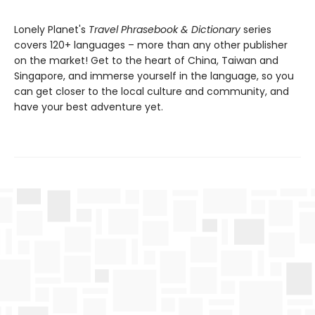
Lonely Planet's
Travel Phrasebook & Dictionary
series
covers 120+ languages – more than any other publisher
on the market! Get to the heart of China, Taiwan and
Singapore, and immerse yourself in the language, so you
can get closer to the local culture and community, and
have your best adventure yet.