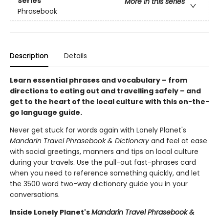
Series
More in this series
Phrasebook
Description
Details
Learn essential phrases and vocabulary – from
directions to eating out and travelling safely – and
get to the heart of the local culture with this on-the-
go language guide.
Never get stuck for words again with Lonely Planet's
Mandarin Travel Phrasebook & Dictionary
and feel at ease
with social greetings, manners and tips on local culture
during your travels. Use the pull-out fast-phrases card
when you need to reference something quickly, and let
the 3500 word two-way dictionary guide you in your
conversations.
Inside Lonely Planet's
Mandarin Travel Phrasebook &