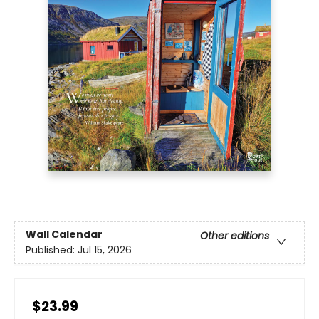
Wall Calendar
Other editions
Published:
Jul 15, 2026
$23.99