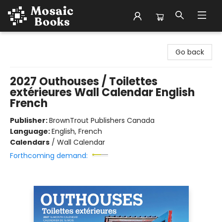
Mosaic Books
Go back
2027 Outhouses / Toilettes
extérieures Wall Calendar English
French
Publisher:
BrownTrout Publishers Canada
Language:
English, French
Calendars
/
Wall Calendar
Forthcoming demand: