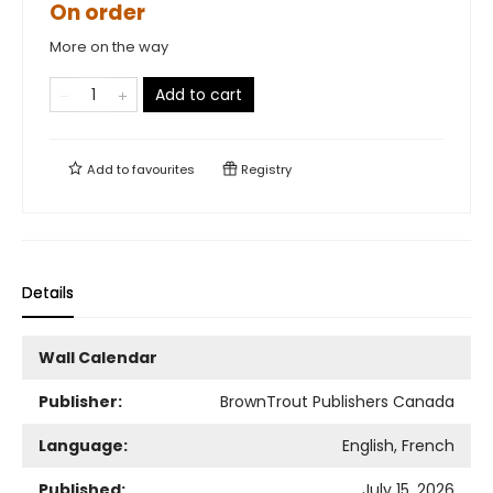
On order
More on the way
Add to cart
Add to
favourites
Registry
Details
Wall Calendar
Publisher:
BrownTrout Publishers Canada
Language:
English, French
Published:
July 15, 2026