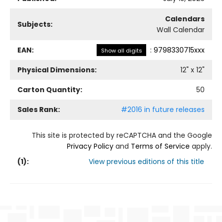
Calendars
Subjects:
Wall Calendar
EAN:
:
9798330715xxx
Show all digits
Physical Dimensions:
12
" x
12
"
Carton Quantity:
50
Sales Rank:
#2016 in future releases
This site is protected by reCAPTCHA and the Google
Privacy Policy
and
Terms of Service
apply.
(
1
):
View previous editions of this title