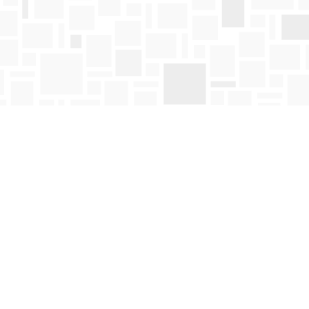
Find us at
Mosaic Books
411 Bernard Avenue
Kelowna
,
BC
Canada
V1Y 6N8
Map & Hours
Contact us