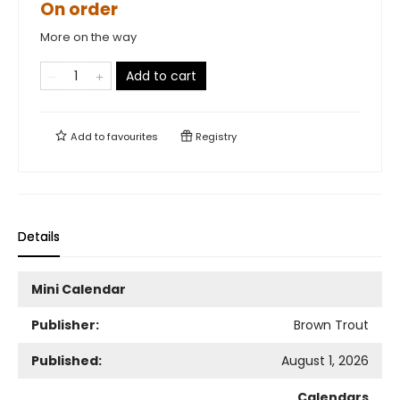
On order
More on the way
Add to cart
Add to
favourites
Registry
Details
Mini Calendar
Publisher:
Brown Trout
Published:
August 1, 2026
Calendars