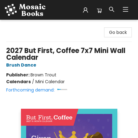
Mosaic Books
Go back
2027 But First, Coffee 7x7 Mini Wall
Calendar
Brush Dance
Publisher:
Brown Trout
Calendars
/
Mini Calendar
Forthcoming demand: