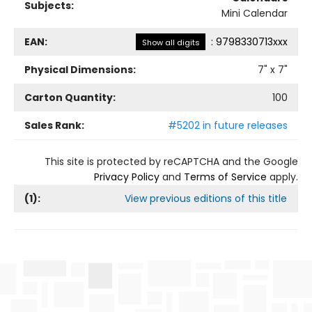
Subjects:
Mini Calendar
EAN:
:
9798330713xxx
Show all digits
Physical Dimensions:
7
" x
7
"
Carton Quantity:
100
Sales Rank:
#5202 in future releases
This site is protected by reCAPTCHA and the Google
Privacy Policy
and
Terms of Service
apply.
(
1
):
View previous editions of this title