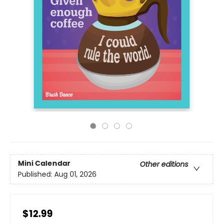
Mini Calendar
Other editions
Published:
Aug 01, 2026
$12.99