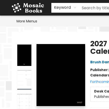
Home
Events
Browse
Gift Cards
Staff Picks
Schools & Teachers
Reading Challenge
About
Contact & Hours
Keyword
More Menus
Mosaic Books
2027 
Cale
Brush Da
Publisher
Calendar
Forthcomi
Desk Ca
Publishe