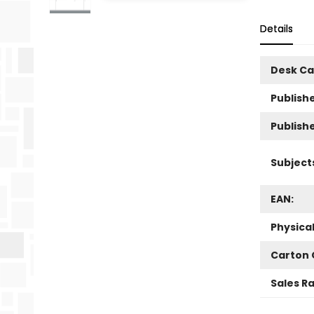
Details
Desk Ca
Publishe
Publish
Subject
EAN:
Physica
Carton 
Sales R