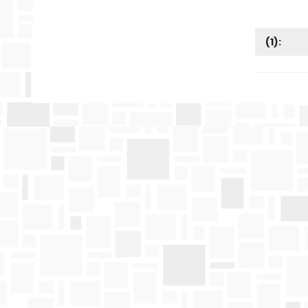
(
1
):