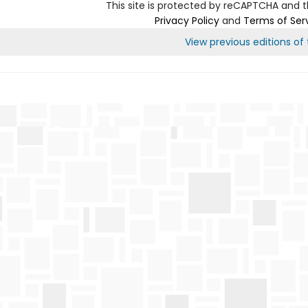
This site is protected by reCAPTCHA and 
Privacy Policy
and
Terms of Ser
View previous editions of t