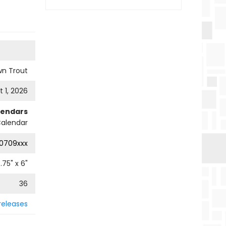
wn Trout
 1, 2026
lendars
Calendar
0709xxx
.75
" x
6
"
36
releases