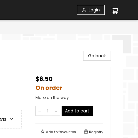
Login
Go back
$6.50
On order
More on the way
Add to cart
ons
Add to
favourites
Registry