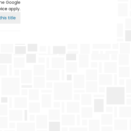
the Google
vice
apply.
his title