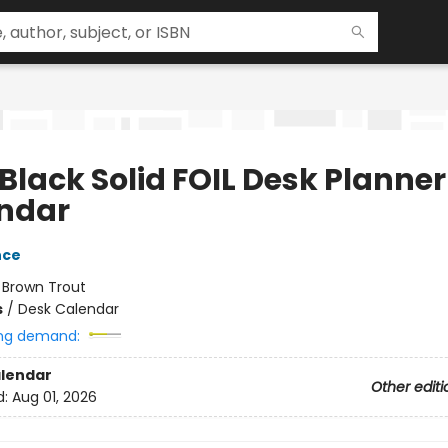
Black Solid FOIL Desk Planner
ndar
nce
:
Brown Trout
s
/
Desk Calendar
ng demand:
lendar
Other editi
d:
Aug 01, 2026