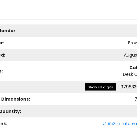
lendar
r:
Bro
ed:
August
Ca
s:
Desk 
:
979833
Show all digits
l Dimensions:
7
Quantity:
ank:
#1952 in future 