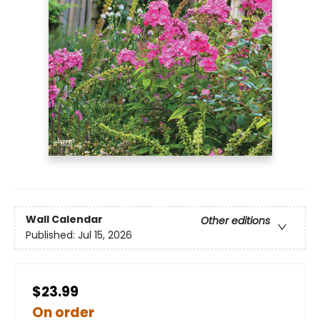
Wall Calendar
Other editions
Published:
Jul 15, 2026
$23.99
On order