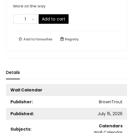
More on the way
Add to cart
Add to
favourites
Registry
Details
Wall Calendar
Publisher:
BrownTrout
Published:
July 15, 2026
Calendars
Subjects:
Wall Calendar