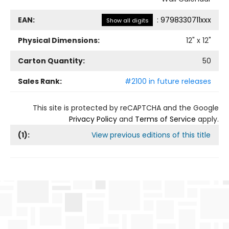
EAN:
:
9798330711xxx
Show all digits
Physical Dimensions:
12
" x
12
"
Carton Quantity:
50
Sales Rank:
#2100 in future releases
This site is protected by reCAPTCHA and the Google
Privacy Policy
and
Terms of Service
apply.
(
1
):
View previous editions of this title