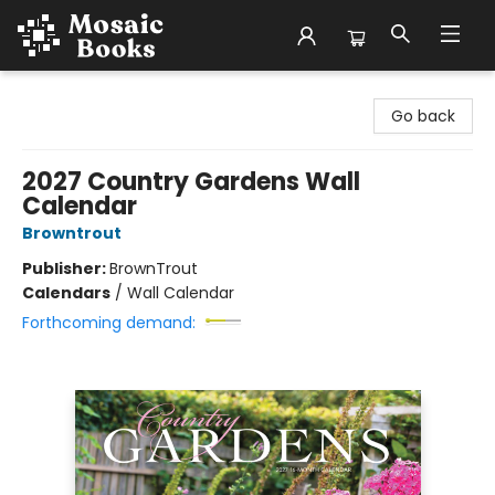
Mosaic Books
Go back
2027 Country Gardens Wall
Calendar
Browntrout
Publisher:
BrownTrout
Calendars
/
Wall Calendar
Forthcoming demand: