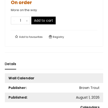
On order
More on the way
Add to cart
Add to
favourites
Registry
Details
Wall Calendar
Publisher:
Brown Trout
Published:
August 1, 2026
Calendars