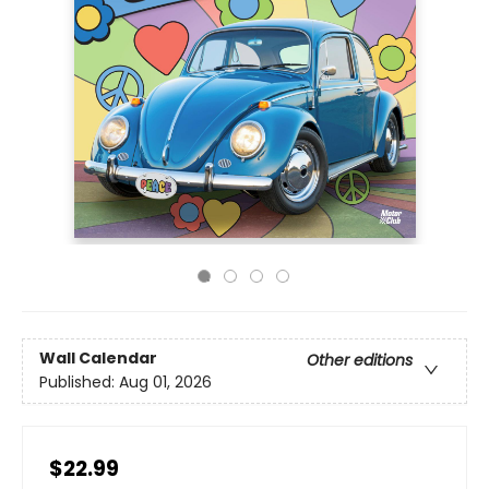
Wall Calendar
Other editions
Published:
Aug 01, 2026
$22.99