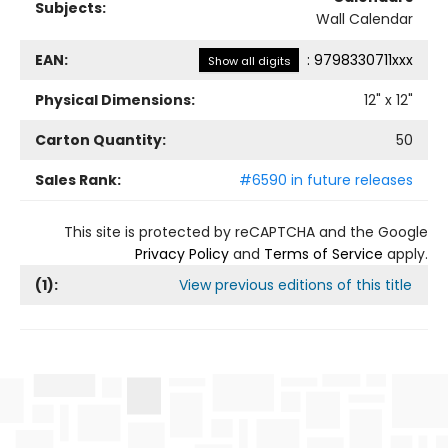
Subjects:
Wall Calendar
EAN:
:
9798330711xxx
Show all digits
Physical Dimensions:
12
" x
12
"
Carton Quantity:
50
Sales Rank:
#6590 in future releases
This site is protected by reCAPTCHA and the Google
Privacy Policy
and
Terms of Service
apply.
(
1
):
View previous editions of this title