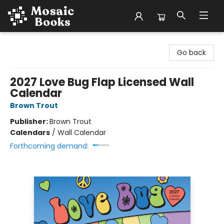
Mosaic Books
Go back
2027 Love Bug Flap Licensed Wall
Calendar
Brown Trout
Publisher:
Brown Trout
Calendars
/
Wall Calendar
Forthcoming demand: