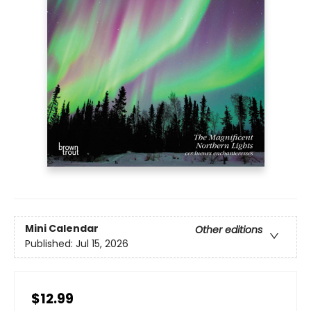
Mini Calendar
Other editions
Published:
Jul 15, 2026
$12.99