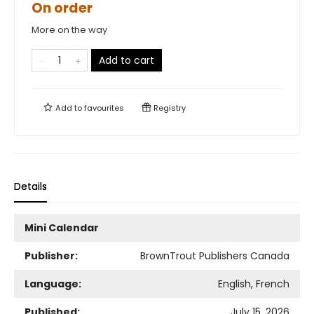
On order
More on the way
Add to cart
Add to
favourites
Registry
Details
Mini Calendar
Publisher:
BrownTrout Publishers Canada
Language:
English, French
Published:
July 15, 2026