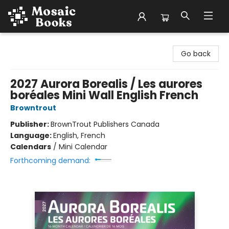
Mosaic Books
Go back
2027 Aurora Borealis / Les aurores
boréales Mini Wall English French
Browntrout
Publisher:
BrownTrout Publishers Canada
Language:
English, French
Calendars
/
Mini Calendar
Forthcoming demand: