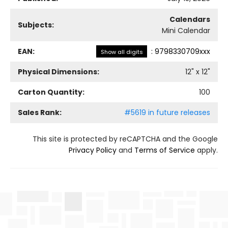
Calendars
Subjects:
Mini Calendar
EAN:
:
9798330709xxx
Show all digits
Physical Dimensions:
12
" x
12
"
Carton Quantity:
100
Sales Rank:
#5619 in future releases
This site is protected by reCAPTCHA and the Google
Privacy Policy
and
Terms of Service
apply.