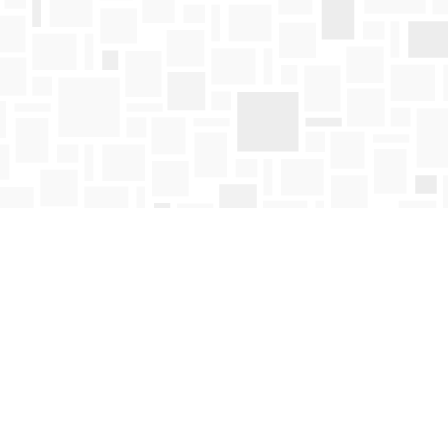
Find us at
Mosaic Books
411 Bernard Avenue
Kelowna
,
BC
Canada
V1Y 6N8
Map & Hours