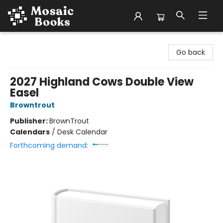
Mosaic Books
Go back
2027 Highland Cows Double View
Easel
Browntrout
Publisher:
BrownTrout
Calendars
/
Desk Calendar
Forthcoming demand: