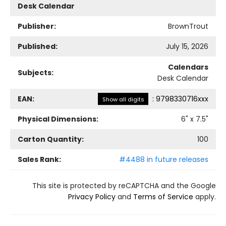
Desk Calendar
Publisher:
BrownTrout
Published:
July 15, 2026
Calendars
Subjects:
Desk Calendar
EAN:
:
9798330716xxx
Show all digits
Physical Dimensions:
6
" x
7.5
"
Carton Quantity:
100
Sales Rank:
#4488 in future releases
This site is protected by reCAPTCHA and the Google
Privacy Policy
and
Terms of Service
apply.