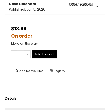
Desk Calendar
Other editions
Published:
Jul 15, 2026
$13.99
On order
More on the way
Add to cart
Add to
favourites
Registry
Details