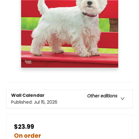
Wall Calendar
Other editions
Published:
Jul 15, 2026
$23.99
On order