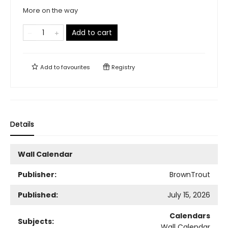
More on the way
Add to cart
Add to
favourites
Registry
Details
Wall Calendar
Publisher:
BrownTrout
Published:
July 15, 2026
Calendars
Subjects:
Wall Calendar