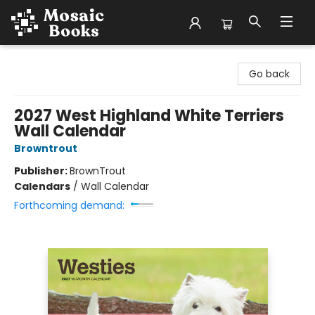
Mosaic Books
Go back
2027 West Highland White Terriers
Wall Calendar
Browntrout
Publisher:
BrownTrout
Calendars
/
Wall Calendar
Forthcoming demand: