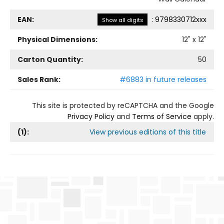
EAN:
:
9798330712xxx
Show all digits
Physical Dimensions:
12
" x
12
"
Carton Quantity:
50
Sales Rank:
#6883 in future releases
This site is protected by reCAPTCHA and the Google
Privacy Policy
and
Terms of Service
apply.
(
1
):
View previous editions of this title