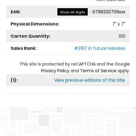
EAN:
:
9798330709xxx
Show all digits
Physical Dimensions:
7
" x
7
"
Carton Quantity:
100
Sales Rank:
#3187 in future releases
This site is protected by reCAPTCHA and the Google
Privacy Policy
and
Terms of Service
apply.
(
1
):
View previous editions of this title