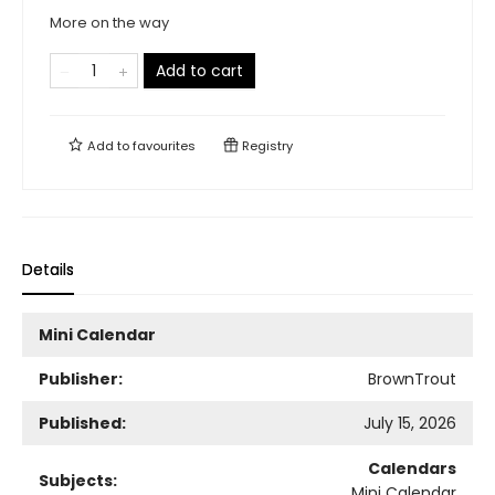
More on the way
Add to cart
Add to
favourites
Registry
Details
Mini Calendar
Publisher:
BrownTrout
Published:
July 15, 2026
Calendars
Subjects:
Mini Calendar