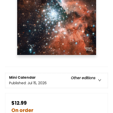
Mini Calendar
Other editions
Published:
Jul 15, 2026
$12.99
On order