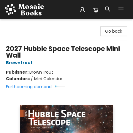
Mosaic Books
Go back
2027 Hubble Space Telescope Mini
Wall
Browntrout
Publisher:
BrownTrout
Calendars
/
Mini Calendar
Forthcoming demand: