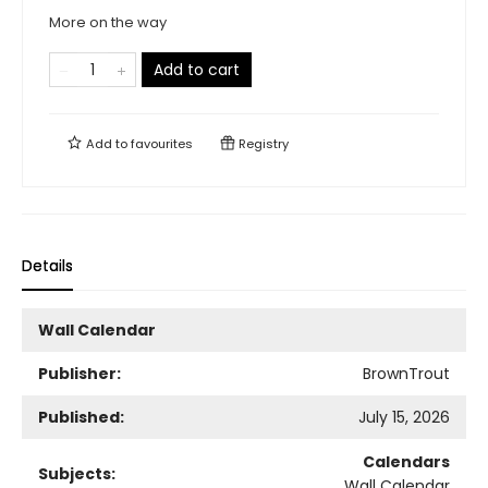
More on the way
Add to cart
Add to
favourites
Registry
Details
Wall Calendar
Publisher:
BrownTrout
Published:
July 15, 2026
Calendars
Subjects:
Wall Calendar