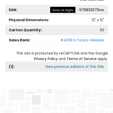
EAN:
:
9798330711xxx
Show all digits
Physical Dimensions:
12
" x
12
"
Carton Quantity:
50
Sales Rank:
#4538 in future releases
This site is protected by reCAPTCHA and the Google
Privacy Policy
and
Terms of Service
apply.
(
1
):
View previous editions of this title