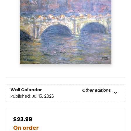
Wall Calendar
Other editions
Published:
Jul 15, 2026
$23.99
On order