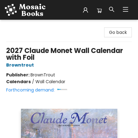
Mosaic Books
Go back
2027 Claude Monet Wall Calendar
with Foil
Browntrout
Publisher:
BrownTrout
Calendars
/
Wall Calendar
Forthcoming demand: