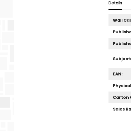
Details
Wall Ca
Publishe
Publish
Subject
EAN:
Physica
Carton 
Sales R