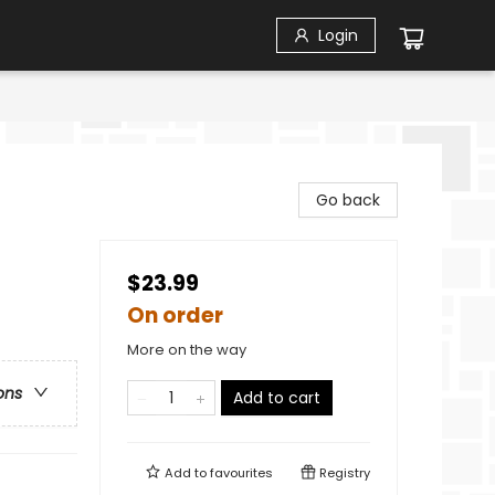
Login
Go back
$23.99
On order
More on the way
ons
Add to cart
Add to
favourites
Registry