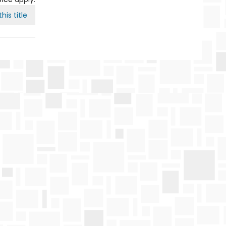
his title