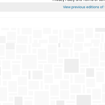
View previous editions of t