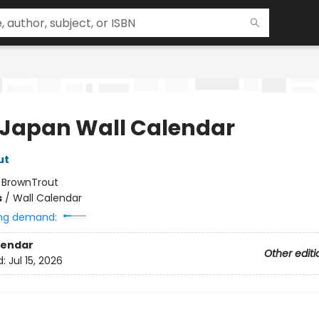
 Japan Wall Calendar
ut
:
BrownTrout
s
/
Wall Calendar
ng demand:
lendar
Other editi
d:
Jul 15, 2026