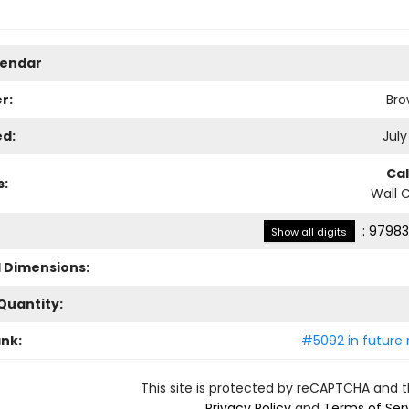
lendar
r:
Bro
ed:
July
Ca
s:
Wall 
:
97983
Show all digits
l Dimensions:
Quantity:
ank:
#5092 in future 
This site is protected by reCAPTCHA and 
Privacy Policy
and
Terms of Ser