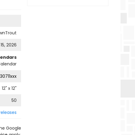
wnTrout
 15, 2026
lendars
Calendar
30711xxx
12
" x
12
"
50
releases
the Google
vice
apply.