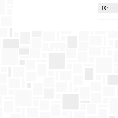
(
1
):