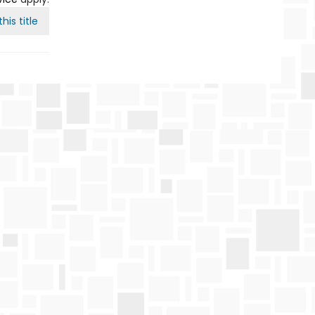
his title