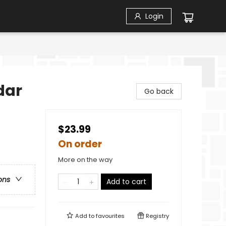
Login
dar
Go back
$23.99
On order
More on the way
ons
Add to cart
Add to
favourites
Registry