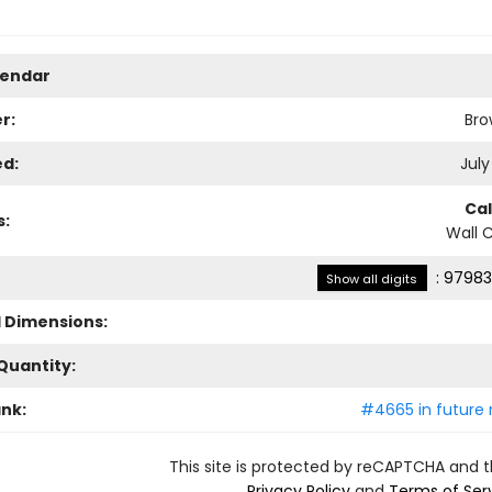
lendar
r:
Bro
ed:
July
Ca
s:
Wall 
:
97983
Show all digits
l Dimensions:
Quantity:
ank:
#4665 in future 
This site is protected by reCAPTCHA and 
Privacy Policy
and
Terms of Ser