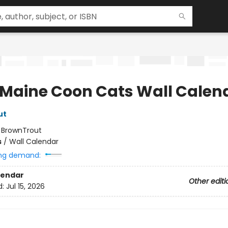
 Maine Coon Cats Wall Calen
ut
:
BrownTrout
s
/
Wall Calendar
ng demand:
lendar
Other editi
d:
Jul 15, 2026