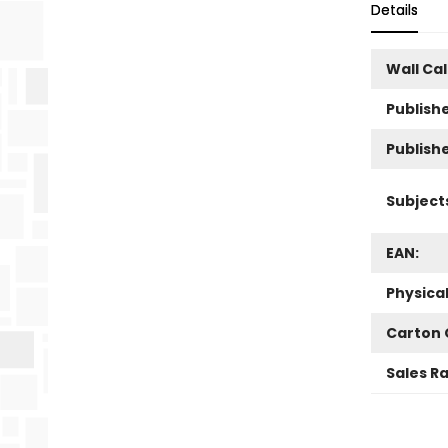
Details
Wall Ca
Publishe
Publish
Subject
EAN:
Physica
Carton 
Sales R