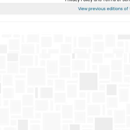
View previous editions of t