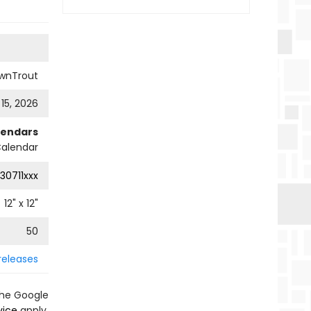
wnTrout
 15, 2026
lendars
Calendar
30711xxx
12
" x
12
"
50
releases
the Google
vice
apply.