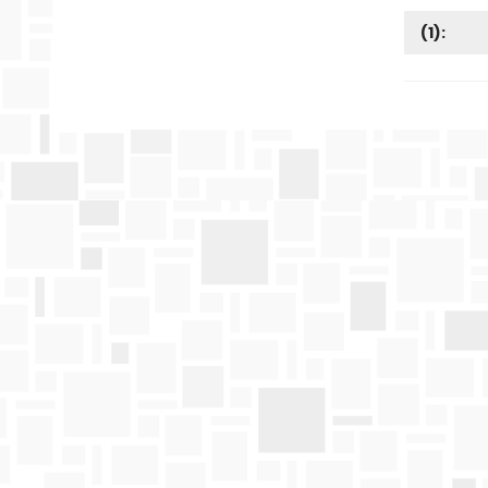
(
1
):