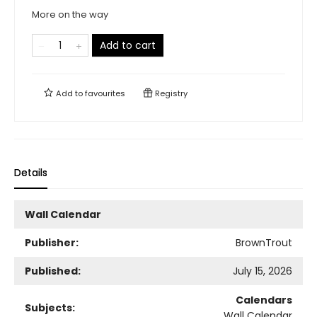
More on the way
Add to cart
Add to
favourites
Registry
Details
Wall Calendar
Publisher:
BrownTrout
Published:
July 15, 2026
Calendars
Subjects:
Wall Calendar