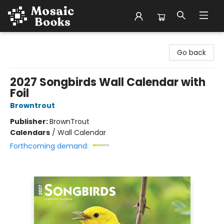
Mosaic Books
Go back
2027 Songbirds Wall Calendar with
Foil
Browntrout
Publisher:
BrownTrout
Calendars
/
Wall Calendar
Forthcoming demand: