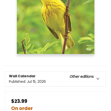
Wall Calendar
Other editions
Published:
Jul 15, 2026
$23.99
On order