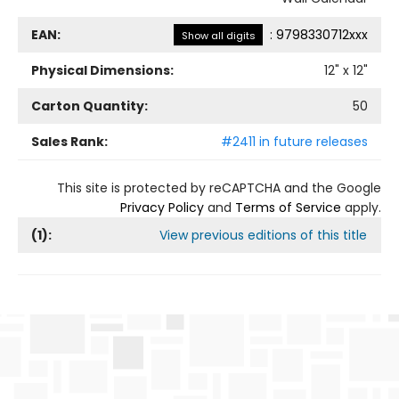
EAN:
:
9798330712xxx
Show all digits
Physical Dimensions:
12
" x
12
"
Carton Quantity:
50
Sales Rank:
#2411 in future releases
This site is protected by reCAPTCHA and the Google
Privacy Policy
and
Terms of Service
apply.
(
1
):
View previous editions of this title