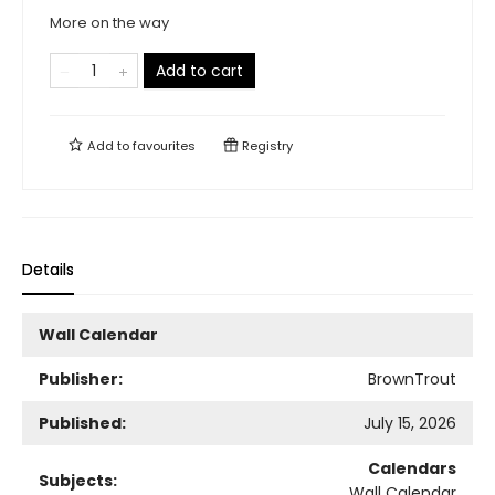
More on the way
Add to cart
Add to
favourites
Registry
Details
Wall Calendar
Publisher:
BrownTrout
Published:
July 15, 2026
Calendars
Subjects:
Wall Calendar