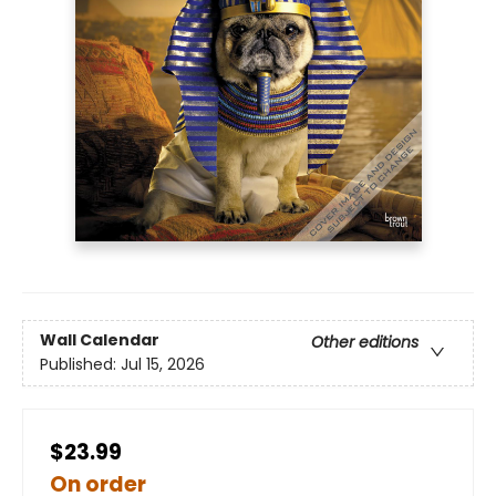
Wall Calendar
Other editions
Published:
Jul 15, 2026
$23.99
On order