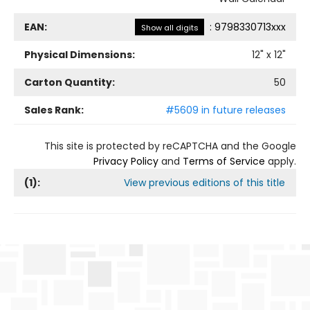
EAN:
:
9798330713xxx
Show all digits
Physical Dimensions:
12
" x
12
"
Carton Quantity:
50
Sales Rank:
#5609 in future releases
This site is protected by reCAPTCHA and the Google
Privacy Policy
and
Terms of Service
apply.
(
1
):
View previous editions of this title