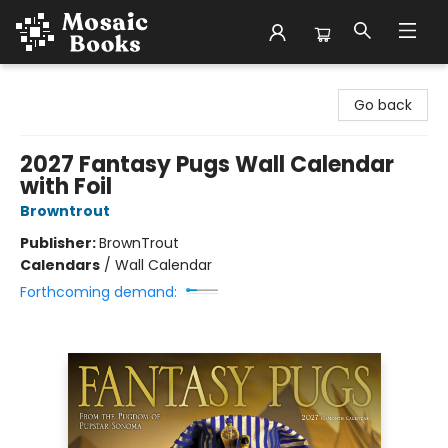
Mosaic Books
Go back
2027 Fantasy Pugs Wall Calendar
with Foil
Browntrout
Publisher:
BrownTrout
Calendars
/
Wall Calendar
Forthcoming demand: