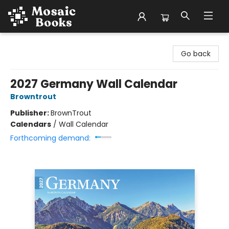
Mosaic Books
Go back
2027 Germany Wall Calendar
Browntrout
Publisher:
BrownTrout
Calendars
/
Wall Calendar
Forthcoming demand: