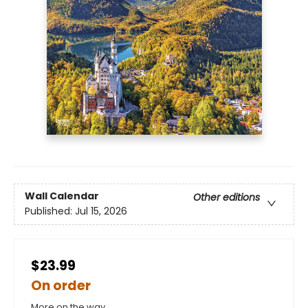
Wall Calendar
Other editions
Published:
Jul 15, 2026
$23.99
On order
More on the way