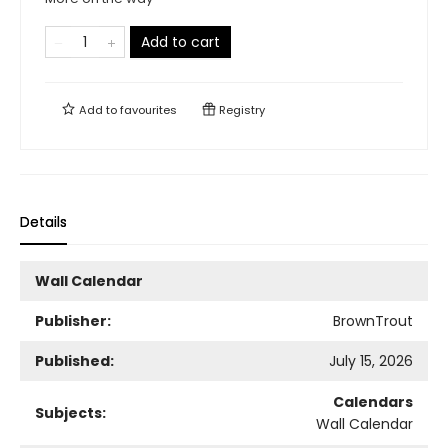
Add to cart
Add to
favourites
Registry
Details
Wall Calendar
Publisher:
BrownTrout
Published:
July 15, 2026
Calendars
Subjects:
Wall Calendar