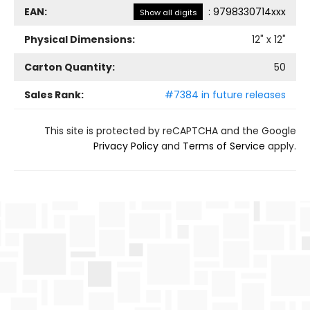
EAN:
:
9798330714xxx
Show all digits
Physical Dimensions:
12
" x
12
"
Carton Quantity:
50
Sales Rank:
#7384 in future releases
This site is protected by reCAPTCHA and the Google
Privacy Policy
and
Terms of Service
apply.