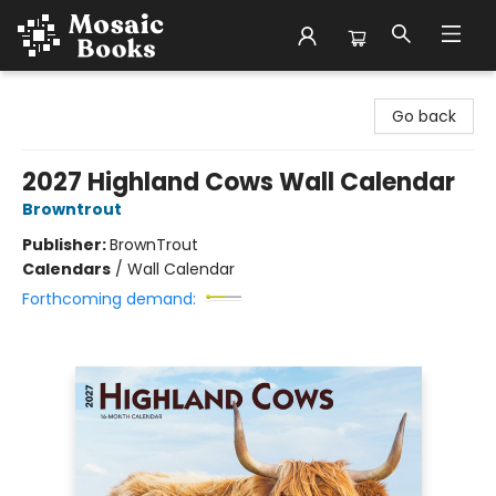
Mosaic Books
Go back
2027 Highland Cows Wall Calendar
Browntrout
Publisher:
BrownTrout
Calendars
/
Wall Calendar
Forthcoming demand: