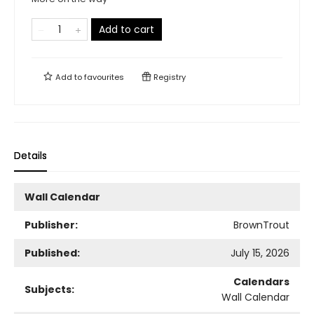
Add to cart
Add to
favourites
Registry
Details
Wall Calendar
Publisher:
BrownTrout
Published:
July 15, 2026
Calendars
Subjects:
Wall Calendar