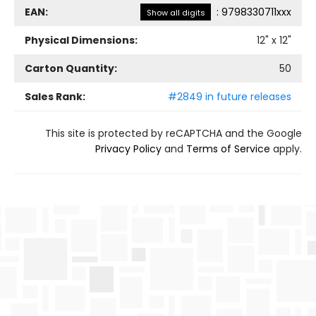
EAN:
:
9798330711xxx
Show all digits
Physical Dimensions:
12
" x
12
"
Carton Quantity:
50
Sales Rank:
#2849 in future releases
This site is protected by reCAPTCHA and the Google
Privacy Policy
and
Terms of Service
apply.