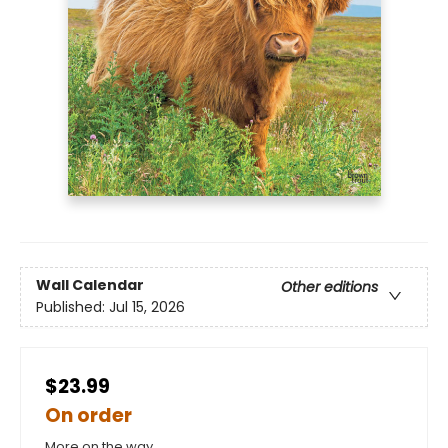
Wall Calendar
Other editions
Published:
Jul 15, 2026
$23.99
On order
More on the way