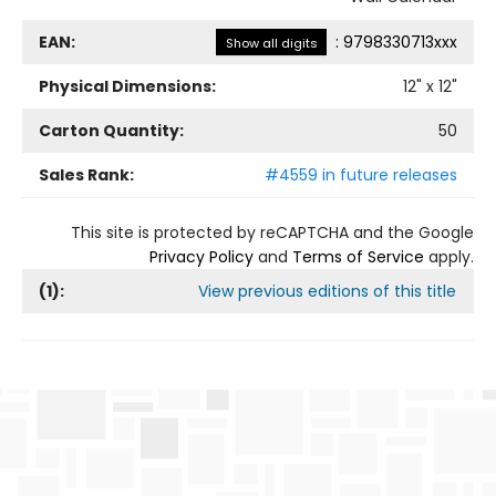
EAN:
:
9798330713xxx
Show all digits
Physical Dimensions:
12
" x
12
"
Carton Quantity:
50
Sales Rank:
#4559 in future releases
This site is protected by reCAPTCHA and the Google
Privacy Policy
and
Terms of Service
apply.
(
1
):
View previous editions of this title