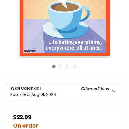
Wall Calendar
Other editions
Published:
Aug 01, 2026
$22.99
On order