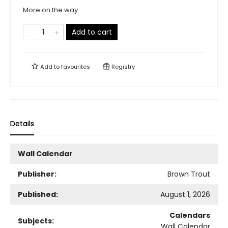
More on the way
Add to cart
Add to
favourites
Registry
Details
Wall Calendar
Publisher:
Brown Trout
Published:
August 1, 2026
Calendars
Subjects:
Wall Calendar