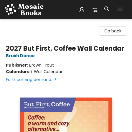
Mosaic Books
Go back
2027 But First, Coffee Wall Calendar
Brush Dance
Publisher:
Brown Trout
Calendars
/
Wall Calendar
Forthcoming demand: