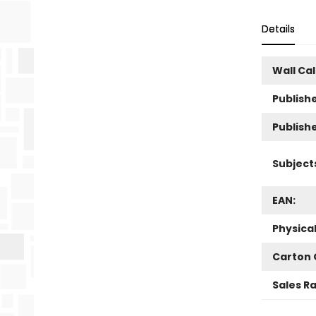
Details
Wall Ca
Publishe
Publish
Subject
EAN:
Physica
Carton 
Sales R