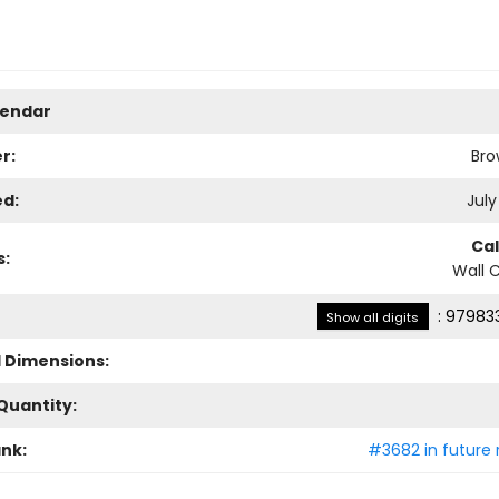
lendar
r:
Bro
ed:
July
Ca
s:
Wall 
:
979833
Show all digits
l Dimensions:
Quantity:
ank:
#3682 in future 