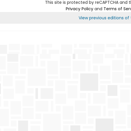
This site is protected by reCAPTCHA and 
Privacy Policy
and
Terms of Ser
View previous editions of t