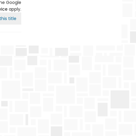
the Google
vice
apply.
his title