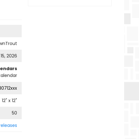
wnTrout
 15, 2026
lendars
Calendar
0712xxx
12
" x
12
"
50
releases