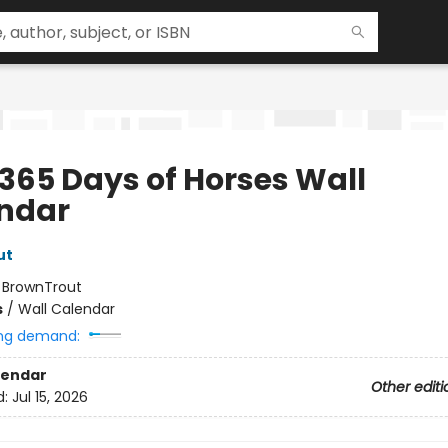
 365 Days of Horses Wall
ndar
ut
:
BrownTrout
s
/
Wall Calendar
ng demand:
lendar
Other editi
d:
Jul 15, 2026