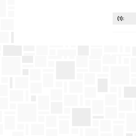
(
1
):