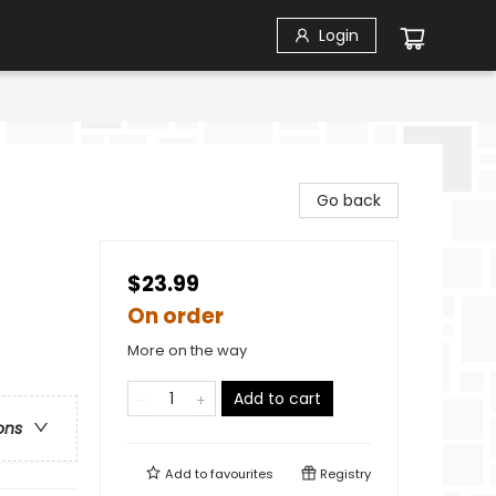
Login
Go back
$23.99
On order
More on the way
Add to cart
ons
Add to
favourites
Registry