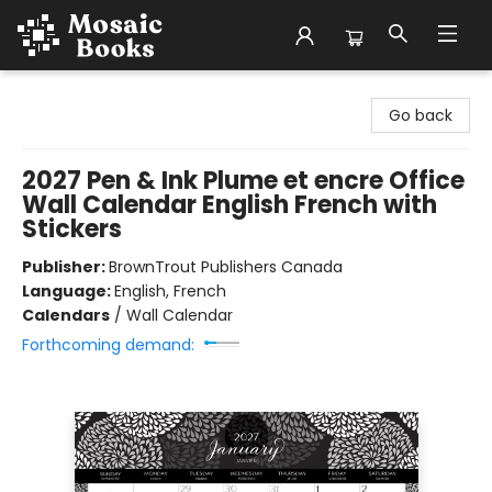
Mosaic Books
Go back
2027 Pen & Ink Plume et encre Office
Wall Calendar English French with
Stickers
Publisher:
BrownTrout Publishers Canada
Language:
English, French
Calendars
/
Wall Calendar
Forthcoming demand: