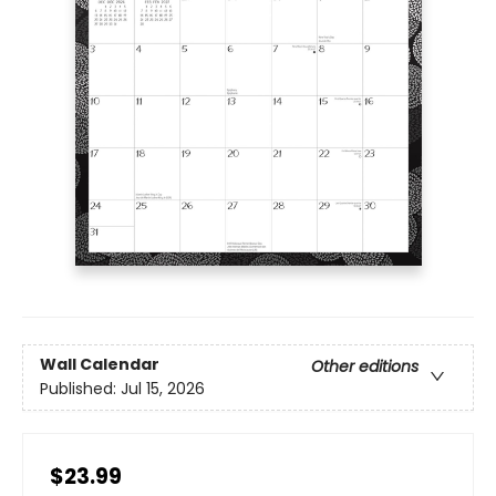
Wall Calendar
Other editions
Published:
Jul 15, 2026
$23.99