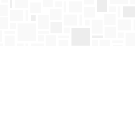
Find us at
Mosaic Books
411 Bernard Avenue
Kelowna
,
BC
Canada
V1Y 6N8
Map & Hours
Contact us