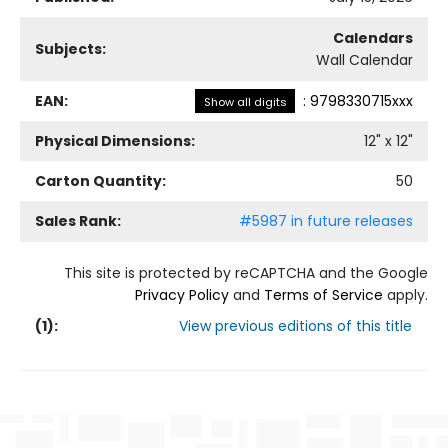
Calendars
Subjects:
Wall Calendar
EAN:
:
9798330715xxx
Show all digits
Physical Dimensions:
12
" x
12
"
Carton Quantity:
50
Sales Rank:
#5987 in future releases
This site is protected by reCAPTCHA and the Google
Privacy Policy
and
Terms of Service
apply.
(
1
):
View previous editions of this title