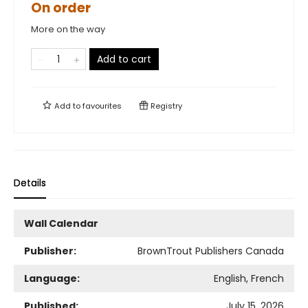
On order
More on the way
Add to cart
Add to
favourites
Registry
Details
Wall Calendar
Publisher:
BrownTrout Publishers Canada
Language:
English, French
Published:
July 15, 2026