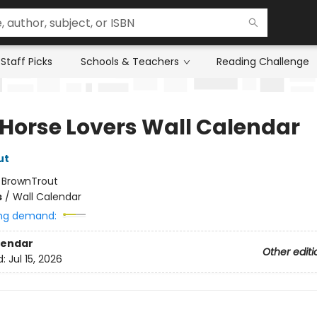
Staff Picks
Schools & Teachers
Reading Challenge
 Horse Lovers Wall Calendar
ut
:
BrownTrout
s
/
Wall Calendar
ng demand:
lendar
Other editi
d:
Jul 15, 2026