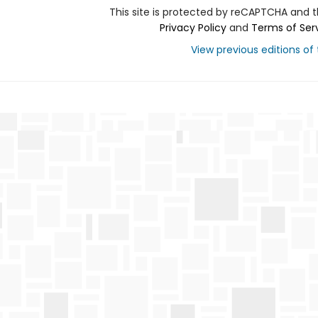
This site is protected by reCAPTCHA and 
Privacy Policy
and
Terms of Ser
View previous editions of t