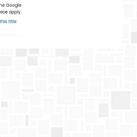
the Google
vice
apply.
his title