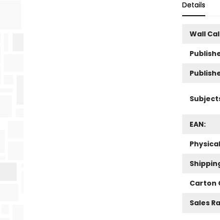
Details
Wall Ca
Publishe
Publish
Subject
EAN:
Physica
Shippin
Carton 
Sales R