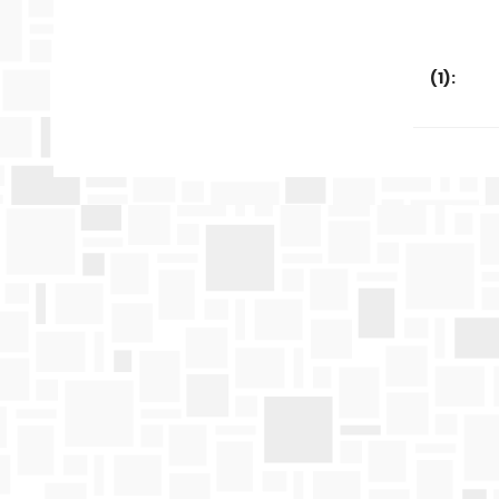
(
1
):