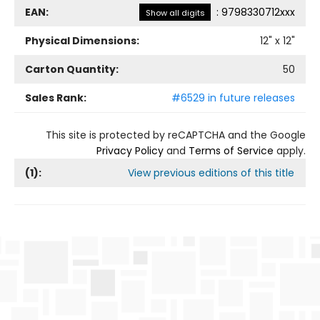
EAN:
:
9798330712xxx
Show all digits
Physical Dimensions:
12
" x
12
"
Carton Quantity:
50
Sales Rank:
#6529 in future releases
This site is protected by reCAPTCHA and the Google
Privacy Policy
and
Terms of Service
apply.
(
1
):
View previous editions of this title