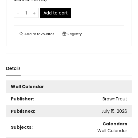
Add to cart
Add to
favourites
Registry
Details
Wall Calendar
Publisher:
BrownTrout
Published:
July 15, 2026
Calendars
Subjects:
Wall Calendar