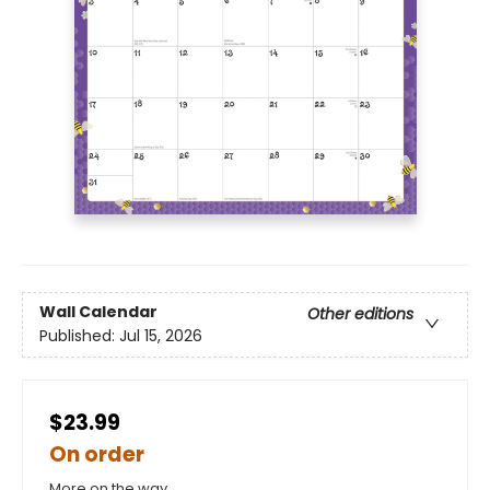
Wall Calendar
Other editions
Published:
Jul 15, 2026
$23.99
On order
More on the way