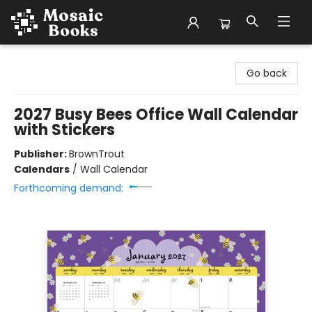
Mosaic Books
Go back
2027 Busy Bees Office Wall Calendar
with Stickers
Publisher:
BrownTrout
Calendars
/
Wall Calendar
Forthcoming demand: