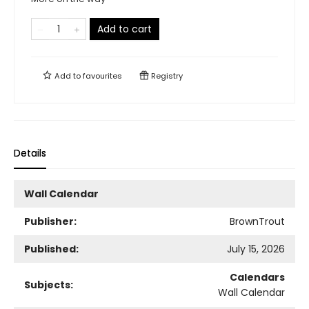
Add to cart
Add to
favourites
Registry
Details
Wall Calendar
Publisher:
BrownTrout
Published:
July 15, 2026
Calendars
Subjects:
Wall Calendar