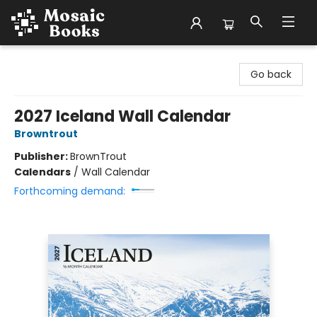
Mosaic Books
Go back
2027 Iceland Wall Calendar
Browntrout
Publisher:
BrownTrout
Calendars
/
Wall Calendar
Forthcoming demand: