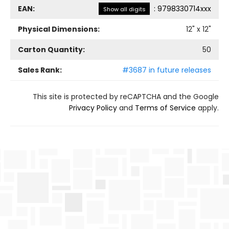
EAN:
:
9798330714xxx
Show all digits
Physical Dimensions:
12
" x
12
"
Carton Quantity:
50
Sales Rank:
#3687 in future releases
This site is protected by reCAPTCHA and the Google
Privacy Policy
and
Terms of Service
apply.