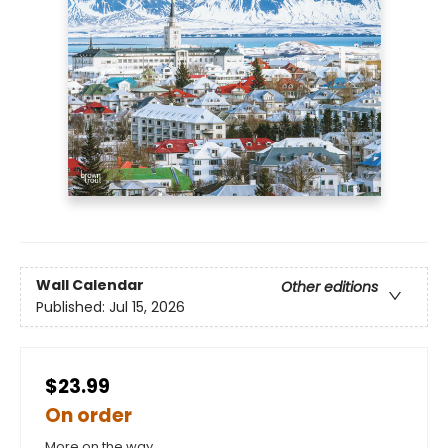
Wall Calendar
Other editions
Published:
Jul 15, 2026
$23.99
On order
More on the way