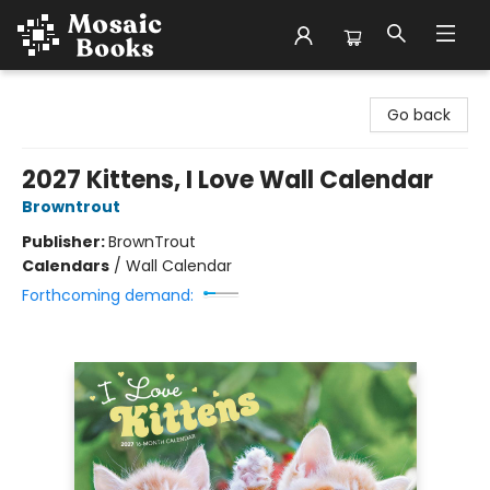
Mosaic Books
Go back
2027 Kittens, I Love Wall Calendar
Browntrout
Publisher:
BrownTrout
Calendars
/
Wall Calendar
Forthcoming demand: