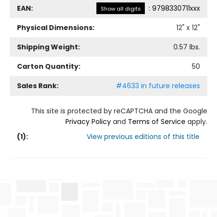
EAN:
:
9798330711xxx
Show all digits
Physical Dimensions:
12
" x
12
"
Shipping Weight:
0.57
lbs.
Carton Quantity:
50
Sales Rank:
#4633 in future releases
This site is protected by reCAPTCHA and the Google
Privacy Policy
and
Terms of Service
apply.
(
1
):
View previous editions of this title