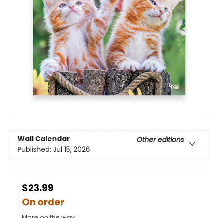
Wall Calendar
Other editions
Published:
Jul 15, 2026
$23.99
On order
More on the way