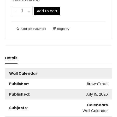
Add to cart
Add to
favourites
Registry
Details
Wall Calendar
Publisher:
BrownTrout
Published:
July 15, 2026
Calendars
Subjects:
Wall Calendar