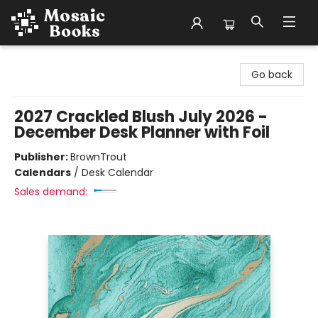
Mosaic Books
Go back
2027 Crackled Blush July 2026 -
December Desk Planner with Foil
Publisher:
BrownTrout
Calendars
/
Desk Calendar
Sales demand: