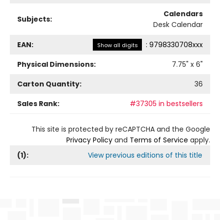
Calendars
Subjects:
Desk Calendar
EAN:
:
9798330708xxx
Show all digits
Physical Dimensions:
7.75
" x
6
"
Carton Quantity:
36
Sales Rank:
#37305 in bestsellers
This site is protected by reCAPTCHA and the Google
Privacy Policy
and
Terms of Service
apply.
(
1
):
View previous editions of this title