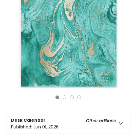
Desk Calendar
Other editions
Published:
Jun 01, 2026