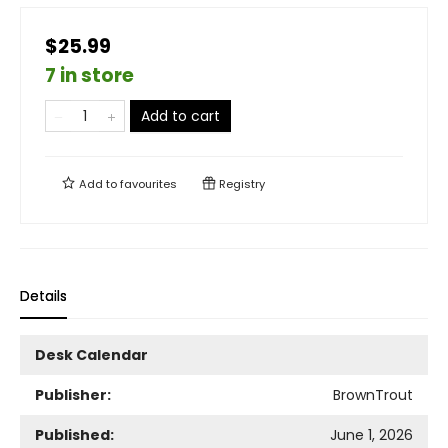
$25.99
7 in store
Add to cart
Add to
favourites
Registry
Details
Desk Calendar
Publisher:
BrownTrout
Published:
June 1, 2026