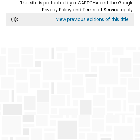
This site is protected by reCAPTCHA and the Google
Privacy Policy
and
Terms of Service
apply.
(
1
):
View previous editions of this title