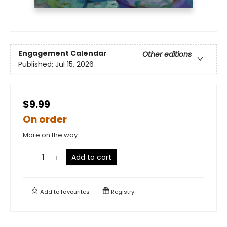
Engagement Calendar
Other editions
Published:
Jul 15, 2026
$9.99
On order
More on the way
Add to cart
Add to
favourites
Registry