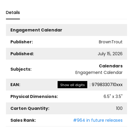
Details
Engagement Calendar
Publisher:
BrownTrout
Published:
July 15, 2026
Calendars
Subjects:
Engagement Calendar
EAN:
:
9798330710xxx
Show all digits
Physical Dimensions:
6.5
" x
3.5
"
Carton Quantity:
100
Sales Rank:
#964 in future releases