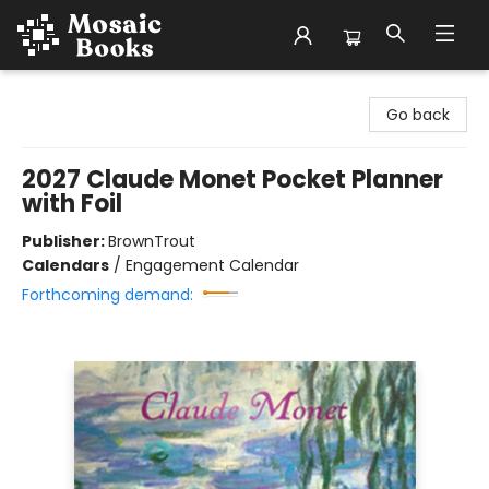
Mosaic Books
Go back
2027 Claude Monet Pocket Planner
with Foil
Publisher:
BrownTrout
Calendars
/
Engagement Calendar
Forthcoming demand: