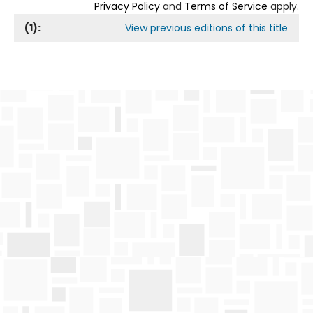
Privacy Policy
and
Terms of Service
apply.
(
1
):
View previous editions of this title