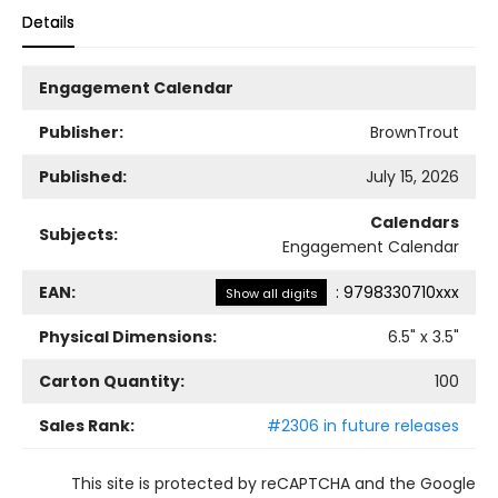
Details
Engagement Calendar
Publisher:
BrownTrout
Published:
July 15, 2026
Calendars
Subjects:
Engagement Calendar
EAN:
:
9798330710xxx
Show all digits
Physical Dimensions:
6.5
" x
3.5
"
Carton Quantity:
100
Sales Rank:
#2306 in future releases
This site is protected by reCAPTCHA and the Google