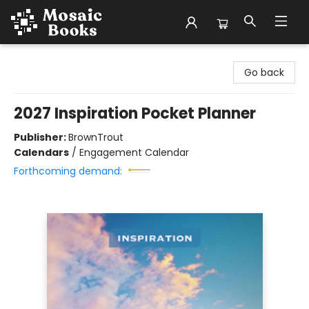
Mosaic Books
Go back
2027 Inspiration Pocket Planner
Publisher:
BrownTrout
Calendars
/
Engagement Calendar
Forthcoming demand: