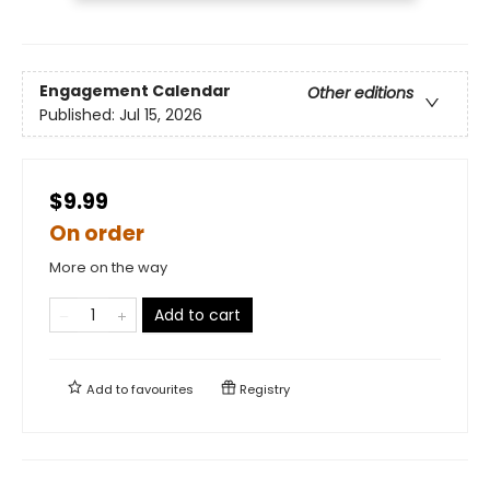
Engagement Calendar
Other editions
Published:
Jul 15, 2026
$9.99
On order
More on the way
Add to cart
Add to
favourites
Registry