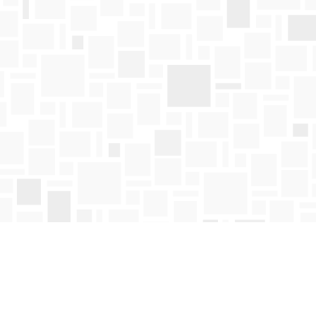
Find us at