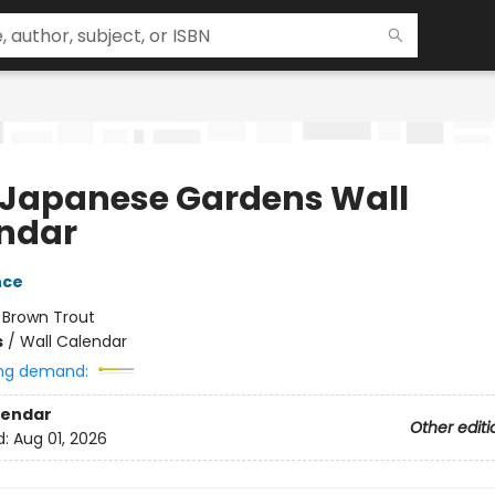
 Japanese Gardens Wall
ndar
nce
:
Brown Trout
s
/
Wall Calendar
ng demand:
lendar
Other editi
d:
Aug 01, 2026