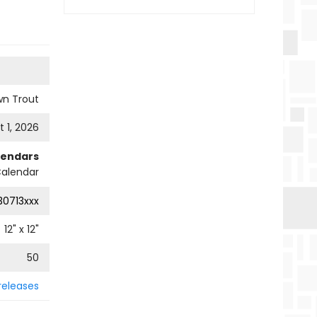
wn Trout
 1, 2026
lendars
Calendar
0713xxx
12
" x
12
"
50
releases