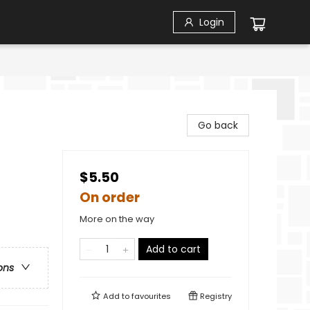
Login
Go back
$5.50
On order
More on the way
Add to cart
ons
Add to
favourites
Registry