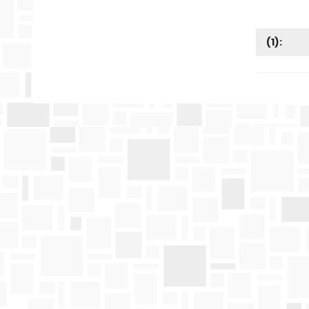
(
1
):