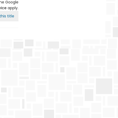
the Google
vice
apply.
his title