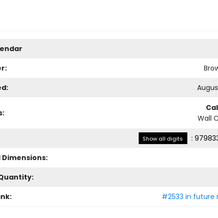
lendar
r:
Bro
ed:
August
Ca
s:
Wall 
:
979833
Show all digits
l Dimensions:
Quantity:
ank:
#2533 in future 