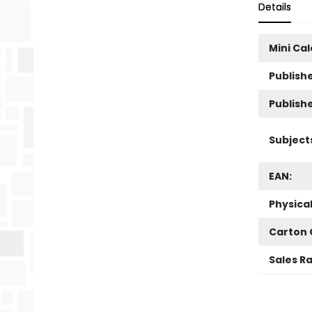
Details
Mini Ca
Publishe
Publish
Subject
EAN:
Physica
Carton 
Sales R