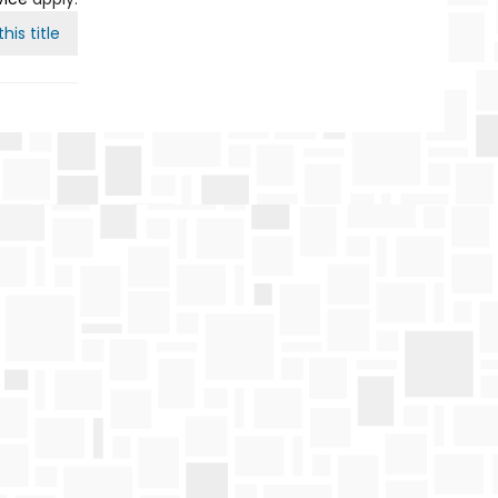
his title