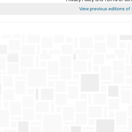
View previous editions of t