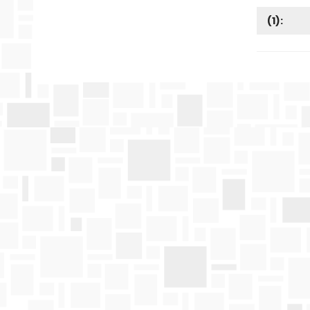
(
1
):