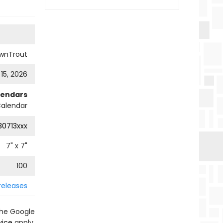
wnTrout
 15, 2026
lendars
Calendar
0713xxx
7
" x
7
"
100
releases
the Google
vice
apply.