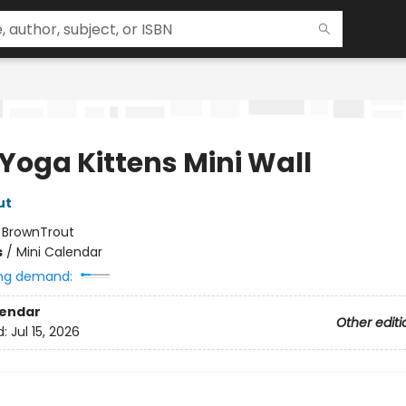
 Yoga Kittens Mini Wall
ut
:
BrownTrout
s
/
Mini Calendar
ng demand:
lendar
Other editi
d:
Jul 15, 2026