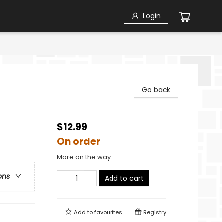
Login
Go back
$12.99
On order
More on the way
ons
Add to cart
Add to
favourites
Registry