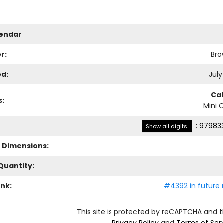
lendar
r:
Bro
ed:
July
Ca
s:
Mini 
:
979833
Show all digits
l Dimensions:
Quantity:
ank:
#4392 in future 
This site is protected by reCAPTCHA and 
Privacy Policy
and
Terms of Ser