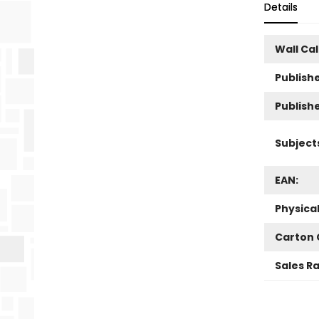
Details
Wall Ca
Publishe
Publish
Subject
EAN:
Physica
Carton 
Sales R