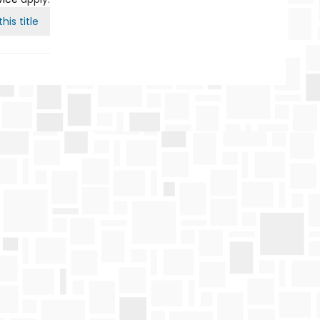
his title