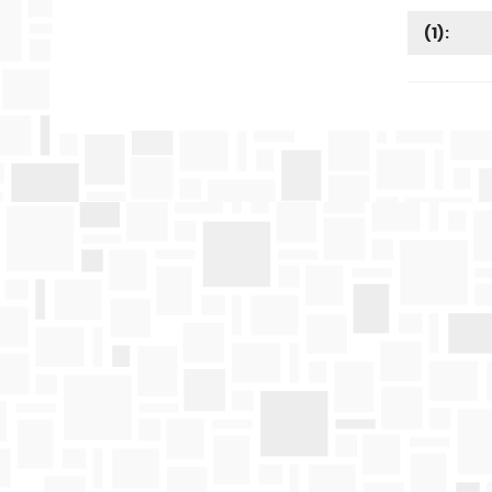
(
1
):