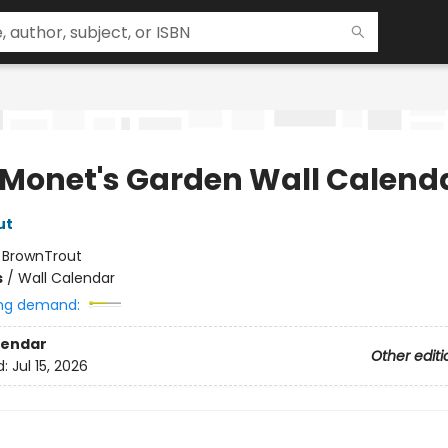
 Monet's Garden Wall Calend
ut
:
BrownTrout
s
/
Wall Calendar
ng demand:
lendar
Other editi
d:
Jul 15, 2026