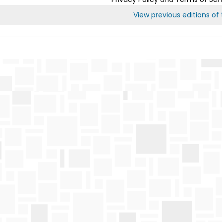
View previous editions of t