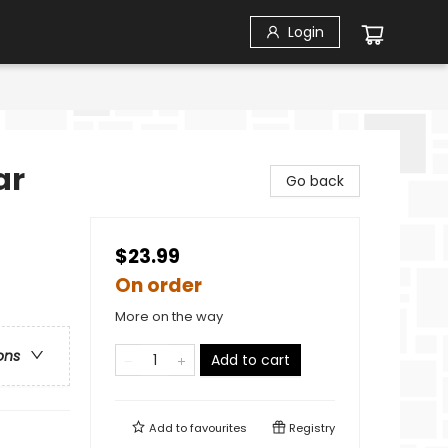
Login
ar
Go back
$23.99
On order
More on the way
ons
Add to cart
Add to
favourites
Registry