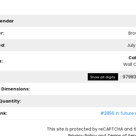
lendar
r:
Bro
ed:
July
Ca
s:
Wall 
:
97983
Show all digits
l Dimensions:
Quantity:
ank:
#2856 in future 
This site is protected by reCAPTCHA and 
Privacy Policy
and
Terms of Ser