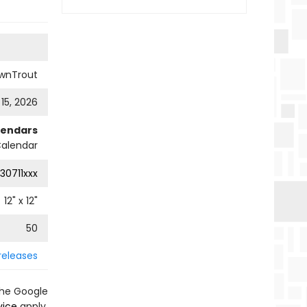
wnTrout
 15, 2026
lendars
Calendar
30711xxx
12
" x
12
"
50
releases
the Google
vice
apply.