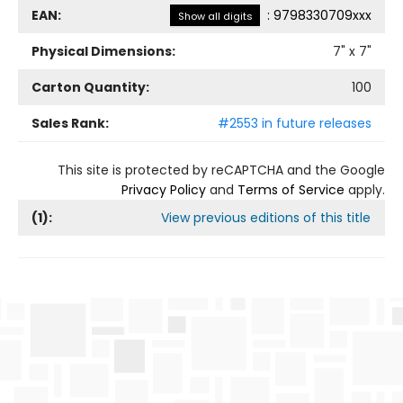
EAN:
:
9798330709xxx
Show all digits
Physical Dimensions:
7
" x
7
"
Carton Quantity:
100
Sales Rank:
#2553 in future releases
This site is protected by reCAPTCHA and the Google
Privacy Policy
and
Terms of Service
apply.
(
1
):
View previous editions of this title