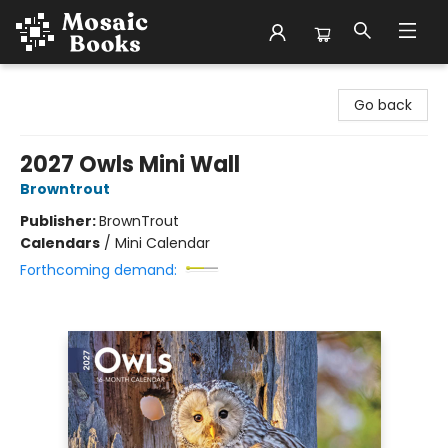
Mosaic Books
Go back
2027 Owls Mini Wall
Browntrout
Publisher:
BrownTrout
Calendars
/
Mini Calendar
Forthcoming demand: