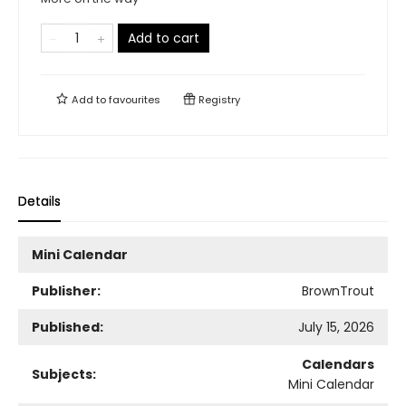
Add to cart
Add to
favourites
Registry
Details
Mini Calendar
Publisher:
BrownTrout
Published:
July 15, 2026
Calendars
Subjects:
Mini Calendar