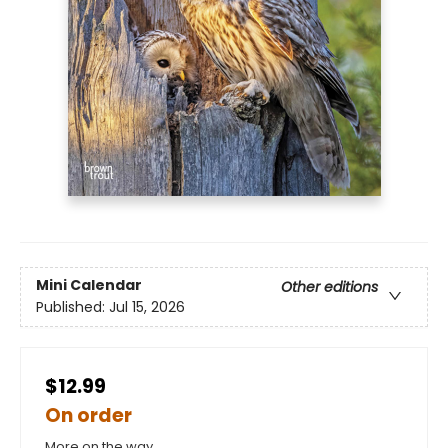
Mini Calendar
Other editions
Published:
Jul 15, 2026
$12.99
On order
More on the way