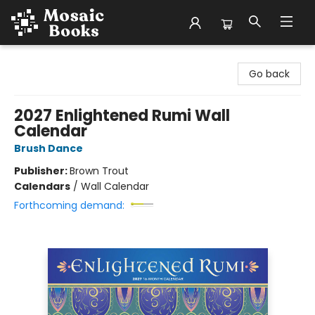
Mosaic Books
Go back
2027 Enlightened Rumi Wall
Calendar
Brush Dance
Publisher:
Brown Trout
Calendars
/
Wall Calendar
Forthcoming demand: