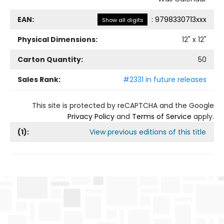
EAN:
:
9798330713xxx
Show all digits
Physical Dimensions:
12
" x
12
"
Carton Quantity:
50
Sales Rank:
#2331 in future releases
This site is protected by reCAPTCHA and the Google
Privacy Policy
and
Terms of Service
apply.
(
1
):
View previous editions of this title