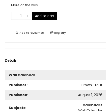
More on the way
Add to cart
Add to
favourites
Registry
Details
Wall Calendar
Publisher:
Brown Trout
Published:
August 1, 2026
Calendars
Subjects:
Wall Calendar