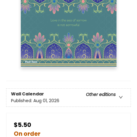
Wall Calendar
Other editions
Published:
Aug 01, 2026
$5.50
On order