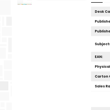
Desk Ca
Publishe
Publish
Subject
EAN:
Physica
Carton 
Sales R