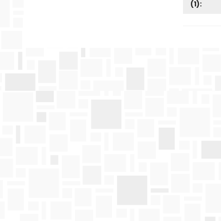
(
1
):