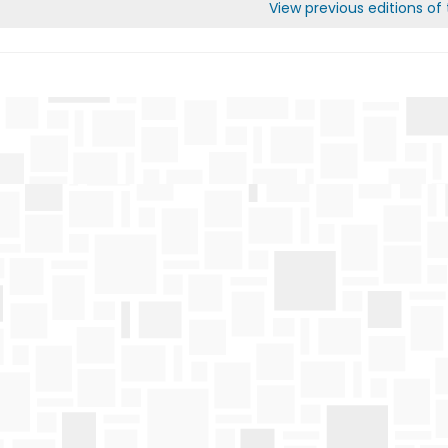
View previous editions of t