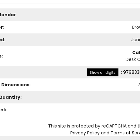
lendar
r:
Bro
ed:
June
Ca
s:
Desk 
:
979833
Show all digits
l Dimensions:
7
Quantity:
ank:
This site is protected by reCAPTCHA and 
Privacy Policy
and
Terms of Ser