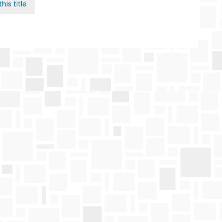
his title