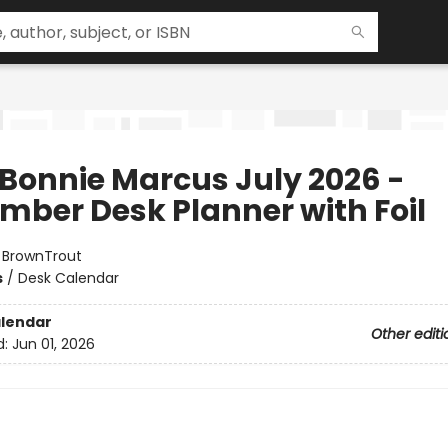
 Bonnie Marcus July 2026 -
mber Desk Planner with Foil
:
BrownTrout
s
/
Desk Calendar
lendar
Other editi
d:
Jun 01, 2026