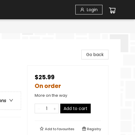
Login
Go back
$25.99
On order
More on the way
ons
Add to cart
Add to
favourites
Registry