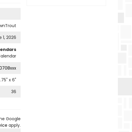
wnTrout
 1, 2026
lendars
Calendar
0708xxx
.75
" x
6
"
36
the Google
vice
apply.