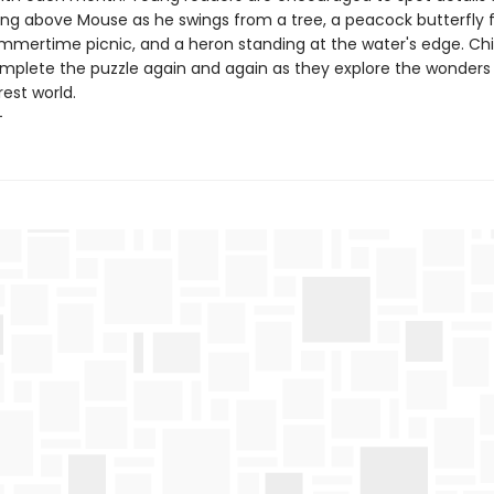
ying above Mouse as he swings from a tree, a peacock butterfly f
ummertime picnic, and a heron standing at the water's edge. Chil
mplete the puzzle again and again as they explore the wonders
est world.
+