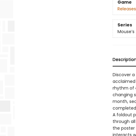
Game
Releases
Series
Mouse’s
Descriptio
Discover a
acclaimed a
rhythm of 
changing s
month, sea
completed p
A foldout p
through all
the poster
interacts 