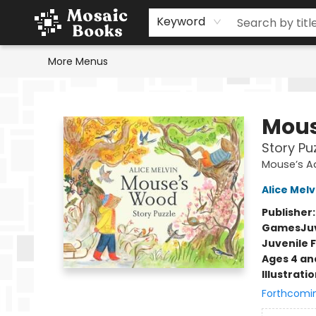
Home
Events
Browse
Gift Cards
Staff Picks
Schools & Teachers
Reading Challenge
About
Contact & Hours
Keyword
More Menus
Mosaic Books
Mous
Story Pu
Mouse’s A
Alice Melv
Publisher
Games
Ju
Juvenile F
Ages 4 an
Illustrati
Forthcomi