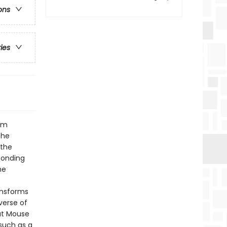
ons
ries
rom
the
 the
ponding
he
ansforms
verse of
at Mouse
such as a