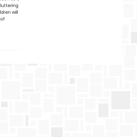
luttering
dren will
 of