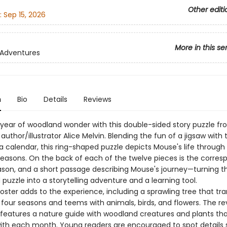
Other editi
:
Sep 15, 2026
More in this se
 Adventures
n
Bio
Details
Reviews
 year of woodland wonder with this double-sided story puzzle f
uthor/illustrator Alice Melvin. Blending the fun of a jigsaw with 
a calendar, this ring-shaped puzzle depicts Mouse's life through
easons. On the back of each of the twelve pieces is the corres
son, and a short passage describing Mouse's journey—turning t
uzzle into a storytelling adventure and a learning tool.
oster adds to the experience, including a sprawling tree that tr
 four seasons and teems with animals, birds, and flowers. The re
 features a nature guide with woodland creatures and plants th
with each month. Young readers are encouraged to spot details 