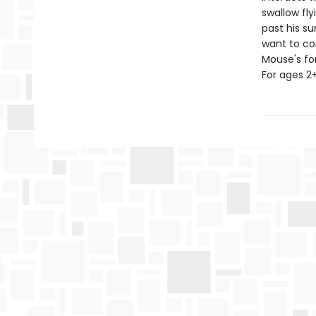
swallow fl
past his s
want to co
Mouse's for
For ages 2