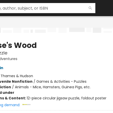
e's Wood
zzle
dventures
in
:
Thames & Hudson
venile Nonfiction
/
Games & Activities - Puzzles
iction
/
Animals - Mice, Hamsters, Guinea Pigs, etc.
d under
ons & Content:
12-piece circular jigsaw puzzle, foldout poster
ng demand: