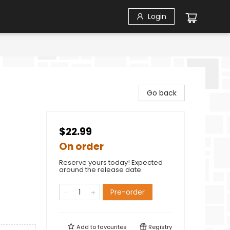
Login
Go back
$22.99
On order
Reserve yours today! Expected
around the release date.
Pre-order
Add to
favourites
Registry