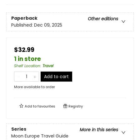
Paperback
Other editions
Published:
Dec 09, 2025
$32.99
1 in store
Shelf Location
:
Travel
Add to cart
More available to order
Add to
favourites
Registry
Series
More in this series
Moon Europe Travel Guide