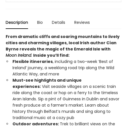
Description
Bio
Details
Reviews
From dramatic cliffs and soaring mountains to lively
cities and charming villages, local Irish author
Cían
Byrne reveals the magic of
the Emerald Isle with
Moon Ireland
.
Inside you’ll find:
Flexible itineraries
, including a two-week ‘Best of
Ireland’ journey, a weeklong road trip along the Wild
Atlantic Way, and more
Must-see highlights and unique
experiences:
Visit seaside villages on a scenic train
ride along the coast or hop on a ferry to the timeless
Aran Islands. Sip a pint of Guinness in Dublin and savor
fresh produce at a farmer’s market. Learn about
history through Belfast’s murals and sing along to
traditional music at a cozy pub
Outdoor adventures:
Trek to brilliant views on the