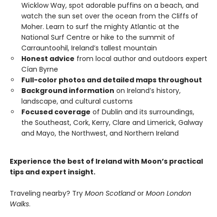
Wicklow Way, spot adorable puffins on a beach, and
watch the sun set over the ocean from the Cliffs of
Moher. Learn to surf the mighty Atlantic at the
National Surf Centre or hike to the summit of
Carrauntoohil, Ireland’s tallest mountain
Honest advice
from local author and outdoors expert
Cían Byrne
Full-color photos and detailed maps throughout
Background information
on Ireland’s history,
landscape, and cultural customs
Focused coverage
of Dublin and its surroundings,
the Southeast, Cork, Kerry, Clare and Limerick, Galway
and Mayo, the Northwest, and Northern Ireland
Experience the best of Ireland with Moon’s practical
tips and expert insight.
Traveling nearby? Try
Moon Scotland
or
Moon London
Walks
.