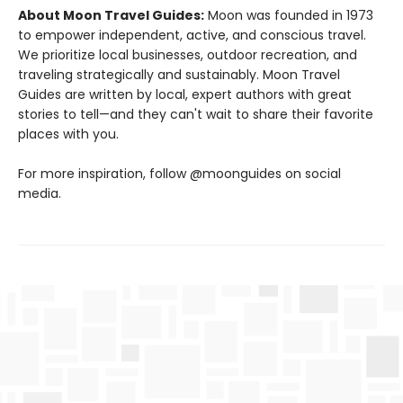
About Moon Travel Guides:
Moon was founded in 1973
to empower independent, active, and conscious travel.
We prioritize local businesses, outdoor recreation, and
traveling strategically and sustainably. Moon Travel
Guides are written by local, expert authors with great
stories to tell—and they can't wait to share their favorite
places with you.
For more inspiration, follow @moonguides on social
media.