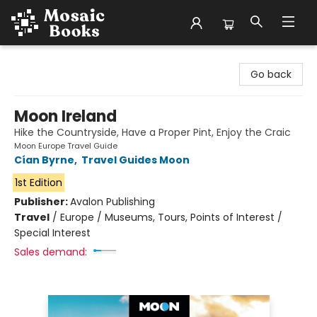
Mosaic Books
Go back
Moon Ireland
Hike the Countryside, Have a Proper Pint, Enjoy the Craic
Moon Europe Travel Guide
Cían Byrne
,
Travel Guides Moon
1st Edition
Publisher:
Avalon Publishing
Travel
/
Europe / Museums, Tours, Points of Interest /
Special Interest
Sales demand: