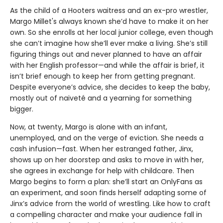
As the child of a Hooters waitress and an ex-pro wrestler,
Margo Millet's always known she’d have to make it on her
own. So she enrolls at her local junior college, even though
she can’t imagine how she’ll ever make a living. She’s still
figuring things out and never planned to have an affair
with her English professor—and while the affair is brief, it
isn’t brief enough to keep her from getting pregnant.
Despite everyone’s advice, she decides to keep the baby,
mostly out of naiveté and a yearning for something
bigger.
Now, at twenty, Margo is alone with an infant,
unemployed, and on the verge of eviction. She needs a
cash infusion—fast. When her estranged father, Jinx,
shows up on her doorstep and asks to move in with her,
she agrees in exchange for help with childcare. Then
Margo begins to form a plan: she’ll start an OnlyFans as
an experiment, and soon finds herself adapting some of
Jinx’s advice from the world of wrestling. Like how to craft
a compelling character and make your audience fall in