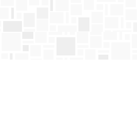
Find us at
Mosaic Books
411 Bernard Avenue
Kelowna
,
BC
Canada
V1Y 6N8
Map & Hours