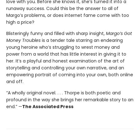
love with you. Before she knows it, she’s turned it into a
runaway success. Could this be the answer to all of
Margo’s problems, or does internet fame come with too
high a price?
Blisteringly funny and filled with sharp insight,
Margo’s Got
Money Troubles
is a tender tale starring an endearing
young heroine who’s struggling to wrest money and
power from a world that has little interest in giving it to
her. It’s a playful and honest examination of the art of
storytelling and controlling your own narrative, and an
empowering portrait of coming into your own, both online
and off.
“A wholly original novel. . . . Thorpe is both poetic and
profound in the way she brings her remarkable story to an
end.” —
The Associated Press