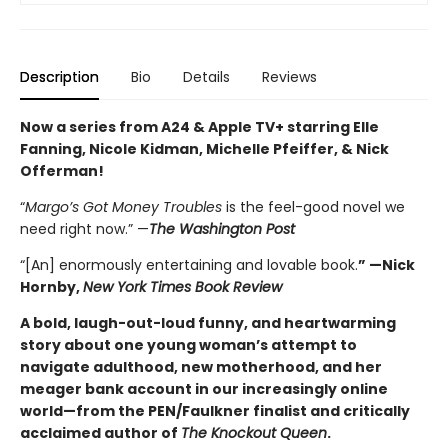
Description
Bio
Details
Reviews
Now a series from A24 & Apple TV+ starring Elle
Fanning, Nicole Kidman, Michelle Pfeiffer, & Nick
Offerman!
“
Margo’s Got Money Troubles
is the feel-good novel we
need right now.” —
The Washington Post
“[An] enormously entertaining and lovable book.
” —Nick
Hornby,
New York Times Book Review
A bold, laugh-out-loud funny, and heartwarming
story about one young woman’s attempt to
navigate adulthood, new motherhood, and her
meager bank account in our increasingly online
world—from the PEN/Faulkner finalist and critically
acclaimed author of
The Knockout Queen
.