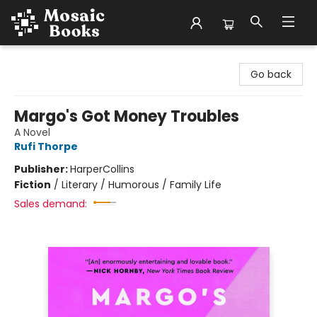
Mosaic Books
Go back
Margo's Got Money Troubles
A Novel
Rufi Thorpe
Publisher:
HarperCollins
Fiction
/
Literary / Humorous / Family Life
Sales demand: