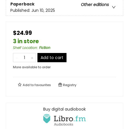
Paperback
Other editions
Published:
Jun 10, 2025
$24.99
3 in store
Shelf Location
:
Fiction
Add to cart
More available to order
Add to
favourites
Registry
Buy digital audiobook